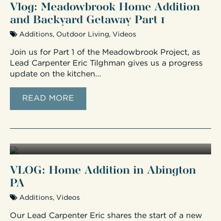
Vlog: Meadowbrook Home Addition
and Backyard Getaway Part 1
Additions
,
Outdoor Living
,
Videos
Join us for Part 1 of the Meadowbrook Project, as
Lead Carpenter Eric Tilghman gives us a progress
update on the kitchen...
READ MORE
VLOG: Home Addition in Abington
PA
Additions
,
Videos
Our Lead Carpenter Eric shares the start of a new