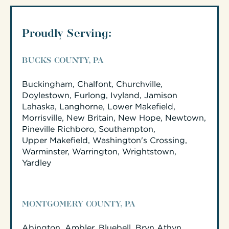
Proudly Serving:
BUCKS COUNTY, PA
Buckingham, Chalfont, Churchville,
Doylestown, Furlong, Ivyland, Jamison
Lahaska, Langhorne, Lower Makefield,
Morrisville, New Britain, New Hope, Newtown,
Pineville Richboro, Southampton,
Upper Makefield, Washington's Crossing,
Warminster, Warrington, Wrightstown,
Yardley
MONTGOMERY COUNTY, PA
Abington, Ambler, Bluebell, Bryn Athyn,