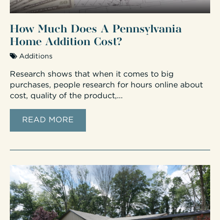
How Much Does A Pennsylvania
Home Addition Cost?
Additions
Research shows that when it comes to big
purchases, people research for hours online about
cost, quality of the product,...
READ MORE