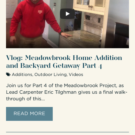
Vlog: Meadowbrook Home Addition
and Backyard Getaway Part 4
Additions
,
Outdoor Living
,
Videos
Join us for Part 4 of the Meadowbrook Project, as
Lead Carpenter Eric Tilghman gives us a final walk-
through of this...
READ MORE