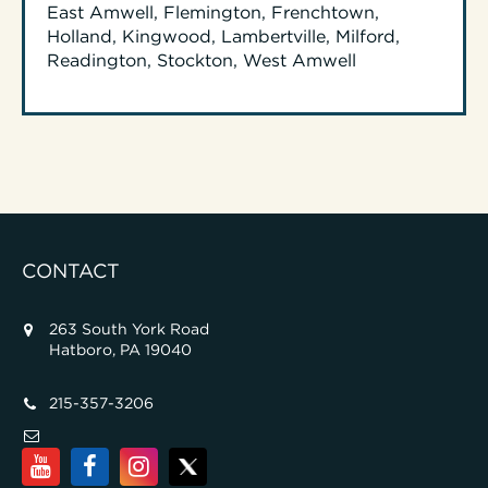
East Amwell, Flemington, Frenchtown,
Holland, Kingwood, Lambertville, Milford,
Readington, Stockton, West Amwell
CONTACT
263 South York Road
Hatboro, PA 19040
215-357-3206