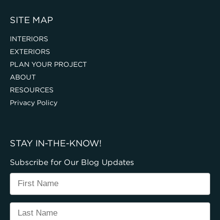
SITE MAP
INTERIORS
EXTERIORS
PLAN YOUR PROJECT
ABOUT
RESOURCES
Privacy Policy
STAY IN-THE-KNOW!
Subscribe for Our Blog Updates