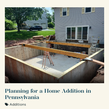
Planning for a Home Addition in
Pennsylvania
Additions