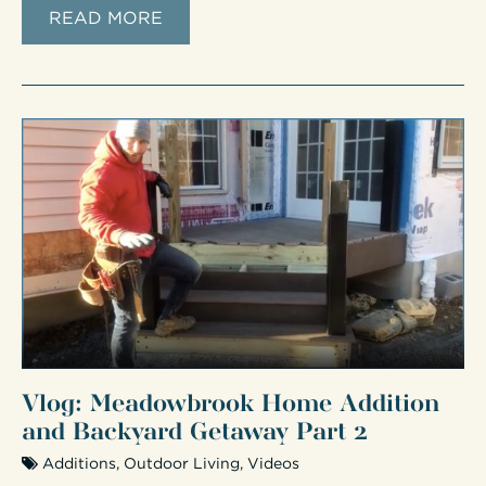
READ MORE
Vlog: Meadowbrook Home Addition
and Backyard Getaway Part 2
Additions
,
Outdoor Living
,
Videos