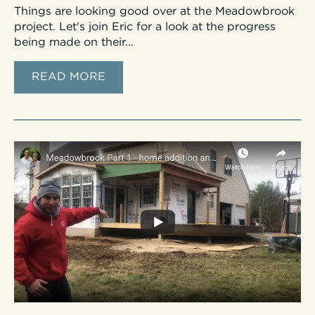
Things are looking good over at the Meadowbrook
project. Let's join Eric for a look at the progress
being made on their...
READ MORE