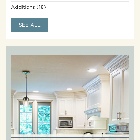
Additions
(18)
SEE ALL