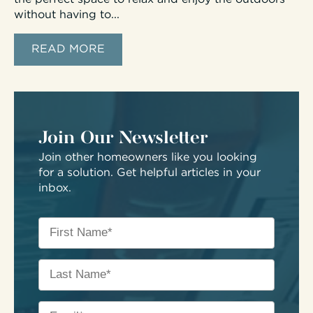
without having to...
READ MORE
Join Our Newsletter
Join other homeowners like you looking
for a solution. Get helpful articles in your
inbox.