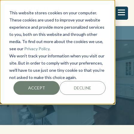
This website stores cookies on your computer.
These cookies are used to improve your website
experience and provide more personalized services
REQUEST ESTIMATE
to you, both on this website and through other
media. To find out more about the cookies we use,
see our
Privacy Policy
.
We won't track your information when you visit our
site. But in order to comply with your preferences,
we'll have to use just one tiny cookie so that you're
HELPFUL HOME
not asked to make this choice again.
RENOVATION BLOGS
ACCEPT
DECLINE