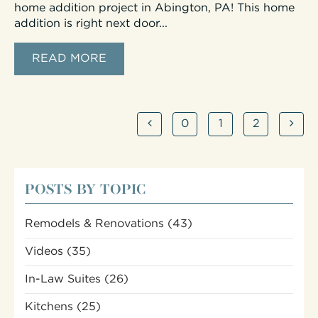
home addition project in Abington, PA! This home
addition is right next door...
READ MORE
0
1
2
POSTS BY TOPIC
Remodels & Renovations
(43)
Videos
(35)
In-Law Suites
(26)
Kitchens
(25)