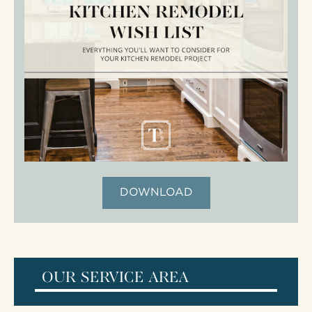
DOWNLOAD
OUR SERVICE AREA