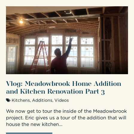
Vlog: Meadowbrook Home Addition
and Kitchen Renovation Part 3
Kitchens
,
Additions
,
Videos
We now get to tour the inside of the Meadowbrook
project. Eric gives us a tour of the addition that will
house the new kitchen...