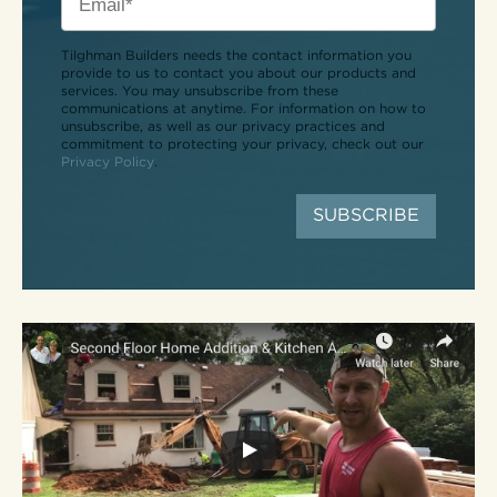
Tilghman Builders needs the contact information you
provide to us to contact you about our products and
services. You may unsubscribe from these
communications at anytime. For information on how to
unsubscribe, as well as our privacy practices and
commitment to protecting your privacy, check out our
Privacy Policy
.