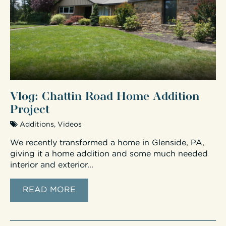
Vlog: Chattin Road Home Addition
Project
Additions
,
Videos
We recently transformed a home in Glenside, PA,
giving it a home addition and some much needed
interior and exterior...
READ MORE