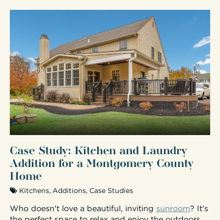
Case Study: Kitchen and Laundry
Addition for a Montgomery County
Home
Kitchens
,
Additions
,
Case Studies
Who doesn't love a beautiful, inviting
sunroom
? It's
the perfect space to relax and enjoy the outdoors