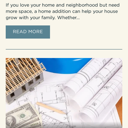
If you love your home and neighborhood but need
more space, a home addition can help your house
grow with your family. Whether...
READ MORE