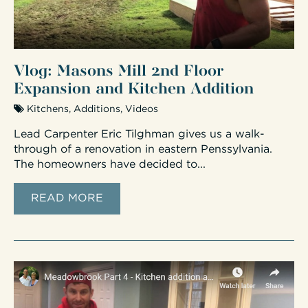
Vlog: Masons Mill 2nd Floor
Expansion and Kitchen Addition
Kitchens
,
Additions
,
Videos
Lead Carpenter Eric Tilghman gives us a walk-
through of a renovation in eastern Penssylvania.
The homeowners have decided to...
READ MORE