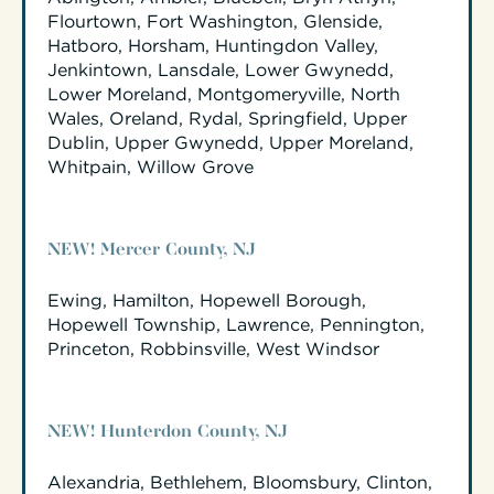
Flourtown, Fort Washington, Glenside,
Hatboro, Horsham, Huntingdon Valley,
Jenkintown, Lansdale, Lower Gwynedd,
Lower Moreland, Montgomeryville, North
Wales, Oreland, Rydal, Springfield, Upper
Dublin, Upper Gwynedd, Upper Moreland,
Whitpain, Willow Grove
NEW! Mercer County, NJ
Ewing, Hamilton, Hopewell Borough,
Hopewell Township, Lawrence, Pennington,
Princeton, Robbinsville, West Windsor
NEW! Hunterdon County, NJ
Alexandria, Bethlehem, Bloomsbury, Clinton,