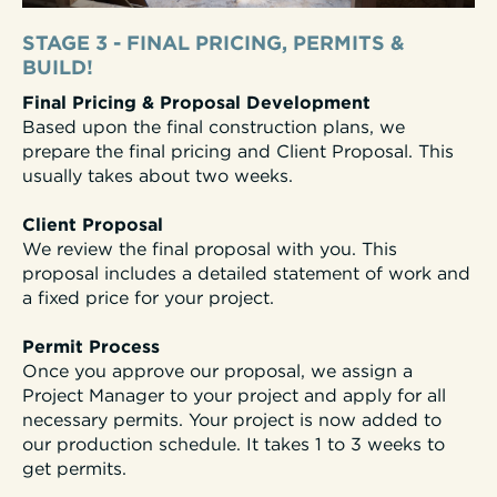
STAGE 3 - FINAL PRICING, PERMITS &
BUILD!
Final Pricing & Proposal Development
Based upon the final construction plans, we
prepare the final pricing and Client Proposal. This
usually takes about two weeks.
Client Proposal
We review the final proposal with you. This
proposal includes a detailed statement of work and
a fixed price for your project.
Permit Process
Once you approve our proposal, we assign a
Project Manager to your project and apply for all
necessary permits. Your project is now added to
our production schedule. It takes 1 to 3 weeks to
get permits.