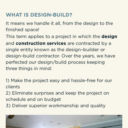
WHAT IS DESIGN-BUILD?
It means we handle it all, from the design to the
finished space!
design
This term applies to a project in which the
construction services
and
are contracted by a
single entity known as the
design–builder or
design–build
contractor.
Over the years, we have
perfected our design/build process keeping
three things in mind:
1) Make the project easy and hassle-free for our
clients
2) Eliminate surprises and keep the project on
schedule and on budget
3) Deliver superior workmanship and quality