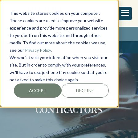
This website stores cookies on your computer.
These cookies are used to improve your website
experience and provide more personalized services
REQUEST ESTIMATE
to you, both on this website and through other
media. To find out more about the cookies we use,
see our
Privacy Policy
.
We won't track your information when you visit our
site. But in order to comply with your preferences,
we'll have to use just one tiny cookie so that you're
not asked to make this choice again.
DESIGN-BUILD
ACCEPT
DECLINE
REMODELING
CONTRACTORS