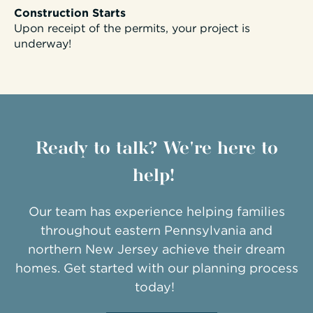
Construction Starts
Upon receipt of the permits, your project is
underway!
Ready to talk? We're here to
help!
Our team has experience helping families
throughout eastern Pennsylvania and
northern New Jersey achieve their dream
homes. Get started with our planning process
today!