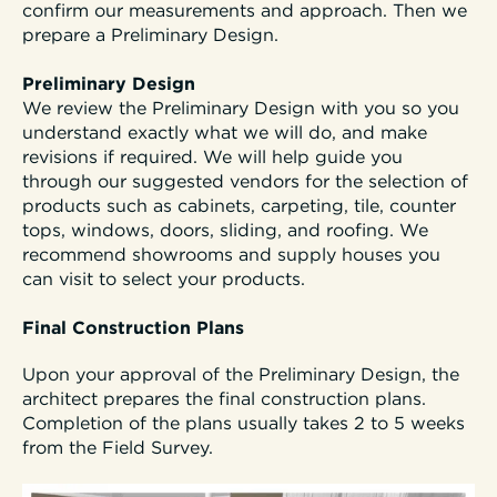
confirm our measurements and approach. Then we
prepare a Preliminary Design.
Preliminary Design
We review the Preliminary Design with you so you
understand exactly what we will do, and make
revisions if required. We will help guide you
through our suggested vendors for the selection of
products such as cabinets, carpeting, tile, counter
tops, windows, doors, sliding, and roofing. We
recommend showrooms and supply houses you
can visit to select your products.
Final Construction Plans
Upon your approval of the Preliminary Design, the
architect prepares the final construction plans.
Completion of the plans usually takes 2 to 5 weeks
from the Field Survey.