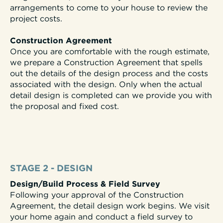
arrangements to come to your house to review the
project costs.
Construction Agreement
Once you are comfortable with the rough estimate,
we prepare a Construction Agreement that spells
out the details of the design process and the costs
associated with the design. Only when the actual
detail design is completed can we provide you with
the proposal and fixed cost.
STAGE 2 - DESIGN
Design/Build Process & Field Survey
Following your approval of the Construction
Agreement, the detail design work begins. We visit
your home again and conduct a field survey to