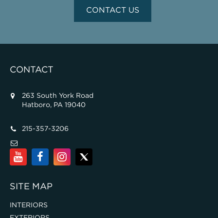
CONTACT US
CONTACT
263 South York Road
Hatboro, PA 19040
215-357-3206
SITE MAP
INTERIORS
EXTERIORS