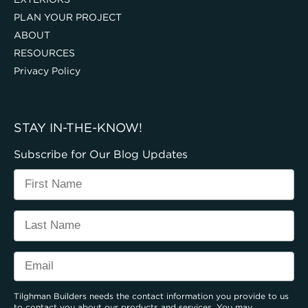
PLAN YOUR PROJECT
ABOUT
RESOURCES
Privacy Policy
STAY IN-THE-KNOW!
Subscribe for Our Blog Updates
Tilghman Builders needs the contact information you provide to us
to contact you about our products and services. You may