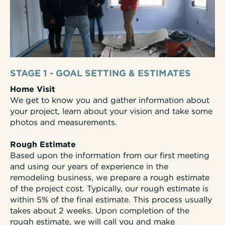
STAGE 1 - GOAL SETTING & ESTIMATES
Home Visit
We get to know you and gather information about
your project, learn about your vision and take some
photos and measurements.
Rough Estimate
Based upon the information from our first meeting
and using our years of experience in the
remodeling business, we prepare a rough estimate
of the project cost. Typically, our rough estimate is
within 5% of the final estimate. This process usually
takes about 2 weeks.
Upon completion of the
rough estimate, we will call you and make