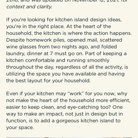
2018, and was updated on November 12, 2021, for
context and clarity.
If you're looking for kitchen island design ideas,
you're in the right place. At the heart of the
household, the kitchen is where the action happens.
Despite homework piles, opened mail, scattered
wine glasses from two nights ago, and folded
laundry, dinner at 7 must go on. Part of keeping a
kitchen comfortable and running smoothly
throughout the day, regardless of all the activity, is
utilizing the space you have available and having
the best layout for your household.
Even if your kitchen may “work” for you now, why
not make the heart of the household more efficient,
easier to keep clean, and eye-catching too? One
way to make an impact, not just in design but in
function, is to add a gorgeous kitchen island to
your space.