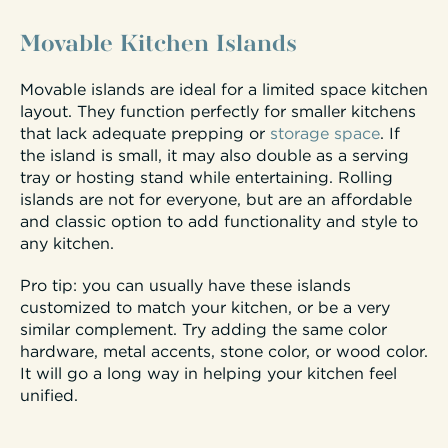
Movable Kitchen Islands
Movable islands are ideal for a limited space kitchen
layout. They function perfectly for smaller kitchens
that lack adequate prepping or
storage space
. If
the island is small, it may also double as a serving
tray or hosting stand while entertaining. Rolling
islands are not for everyone, but are an affordable
and classic option to add functionality and style to
any kitchen.
Pro tip: you can usually have these islands
customized to match your kitchen, or be a very
similar complement. Try adding the same color
hardware, metal accents, stone color, or wood color.
It will go a long way in helping your kitchen feel
unified.