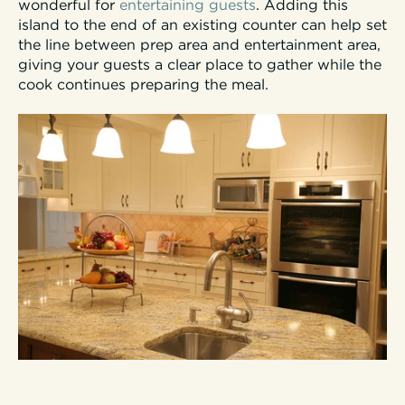
wonderful for
entertaining guests
. Adding this
island to the end of an existing counter can help set
the line between prep area and entertainment area,
giving your guests a clear place to gather while the
cook continues preparing the meal.