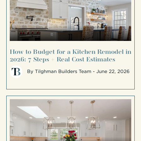
How to Budget for a Kitchen Remodel in
2026: 7 Steps + Real Cost Estimates
By
Tilghman Builders Team
- June 22, 2026