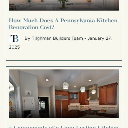
How Much Does A Pennsylvania Kitchen
Renovation Cost?
By
Tilghman Builders Team
- January 27,
2025
5 Components of a Long-Lasting Kitchen