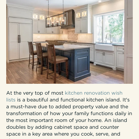
At the very top of most
kitchen renovation wish
lists
is a beautiful and functional kitchen island. It's
a must-have due to added property value and the
transformation of how your family functions daily in
the most important room of your home. An island
doubles by adding cabinet space and counter
space in a key area where you cook, serve, and