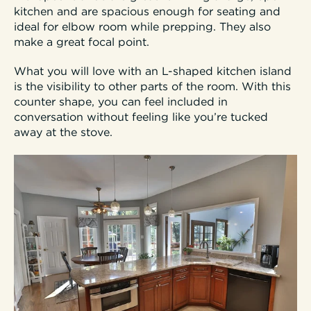
kitchen and are spacious enough for seating and
ideal for elbow room while prepping. They also
make a great focal point.
What you will love with an L-shaped kitchen island
is the visibility to other parts of the room. With this
counter shape, you can feel included in
conversation without feeling like you’re tucked
away at the stove.