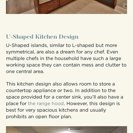
U-Shaped Kitchen Design
U-Shaped islands, similar to L-shaped but more
symmetrical, are also a dream for any chef. Even
multiple chefs in the household have such a large
working space they can contain mess and clutter to
one central area.
This kitchen design also allows room to store a
countertop appliance or two. In addition to the
space provided for a center sink, you’ll also have a
place for
the range hood
. However, this design is
best for very spacious kitchens and usually
prohibits an open floor plan.