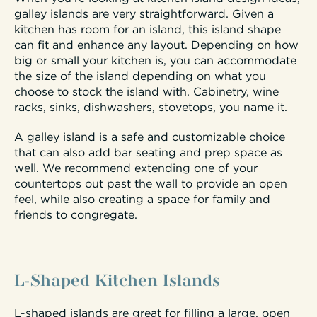
galley islands are very straightforward. Given a
kitchen has room for an island, this island shape
can fit and enhance any layout. Depending on how
big or small your kitchen is, you can accommodate
the size of the island depending on what you
choose to stock the island with. Cabinetry, wine
racks, sinks, dishwashers, stovetops, you name it.
A galley island is a safe and customizable choice
that can also add bar seating and prep space as
well. We recommend extending one of your
countertops out past the wall to provide an open
feel, while also creating a space for family and
friends to congregate.
L-Shaped Kitchen Islands
L-shaped islands are great for filling a large, open