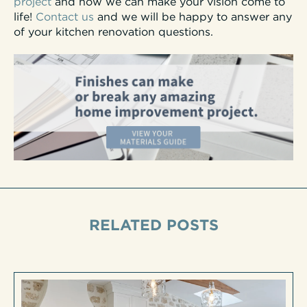
project
and how we can make your vision come to
life!
Contact us
and we will be happy to answer any
of your kitchen renovation questions.
RELATED POSTS