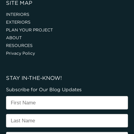
SITE MAP
INTERIORS
EXTERIORS
PLAN YOUR PROJECT
ABOUT
RESOURCES
Privacy Policy
STAY IN-THE-KNOW!
Subscribe for Our Blog Updates