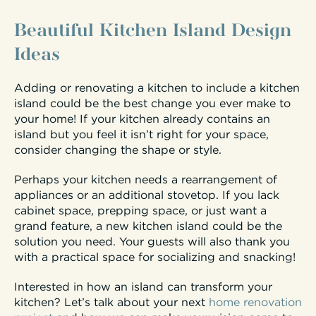
Beautiful Kitchen Island Design
Ideas
Adding or renovating a kitchen to include a kitchen
island could be the best change you ever make to
your home! If your kitchen already contains an
island but you feel it isn’t right for your space,
consider changing the shape or style.
Perhaps your kitchen needs a rearrangement of
appliances or an additional stovetop. If you lack
cabinet space, prepping space, or just want a
grand feature, a new kitchen island could be the
solution you need. Your guests will also thank you
with a practical space for socializing and snacking!
Interested in how an island can transform your
kitchen? Let’s talk about your next
home renovation