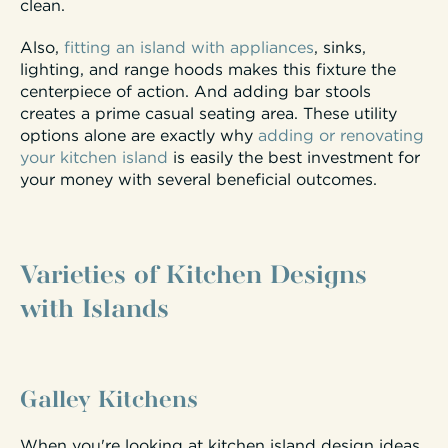
clean.
Also,
fitting an island with appliances
, sinks,
lighting, and range hoods makes this fixture the
centerpiece of action. And adding bar stools
creates a prime casual seating area. These utility
options alone are exactly why
adding or renovating
your kitchen island
is easily the best investment for
your money with several beneficial outcomes.
Varieties of Kitchen Designs
with Islands
Galley Kitchens
When you're looking at kitchen island design ideas,