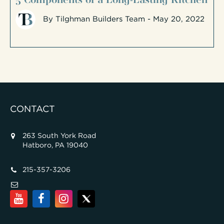
By
Tilghman Builders Team
- May 20, 2022
CONTACT
263 South York Road
Hatboro, PA 19040
215-357-3206