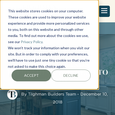
This website stores cookies on your computer.
These cookies are used to improve your website
experience and provide more personalized services
REQUEST ESTIMATE
to you, both on this website and through other
media. To find out more about the cookies we use,
see our
Privacy Policy
.
We won't track your information when you visit our
site. But in order to comply with your preferences,
we'll have to use just one tiny cookie so that you're
KITCHEN ISLANDS –
not asked to make this choice again.
EVERYTHING YOU NEED TO
ACCEPT
DECLINE
KNOW!
By
Tilghman Builders Team
- December 10,
2018