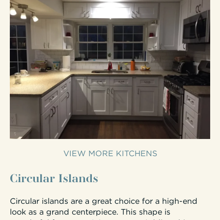
VIEW MORE KITCHENS
Circular Islands
Circular islands are a great choice for a high-end
look as a grand centerpiece. This shape is