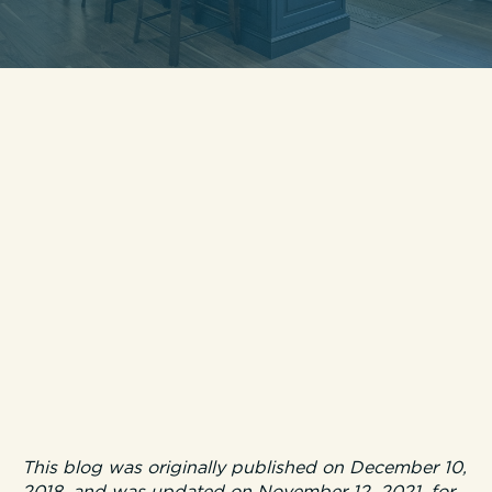
This blog was originally published on December 10,