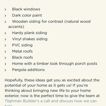
Black windows
Dark color paint
Wooden siding for contrast (natural wood
accents)
Hardy plank siding
Vinyl shakes siding
PVC siding
Metal roofs
Black roofs
Home with a timber look through porch posts
Pergola additions
Hopefully, these ideas get you as excited about the
potential of your home as it gets us! If you’re
thinking about bringing new life to your home
exterior, now is the perfect time to give the team at
Tilghman Builder’s a call and discuss how we can