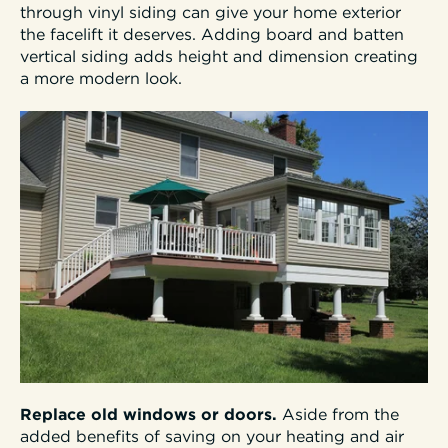
through vinyl siding can give your home exterior
the facelift it deserves. Adding board and batten
vertical siding adds height and dimension creating
a more modern look.
Replace old windows or doors.
Aside from the
added benefits of saving on your heating and air