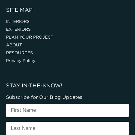
SITE MAP
INTERIORS
EXTERIORS
PLAN YOUR PROJECT
ABOUT
RESOURCES
Privacy Policy
STAY IN-THE-KNOW!
Subscribe for Our Blog Updates