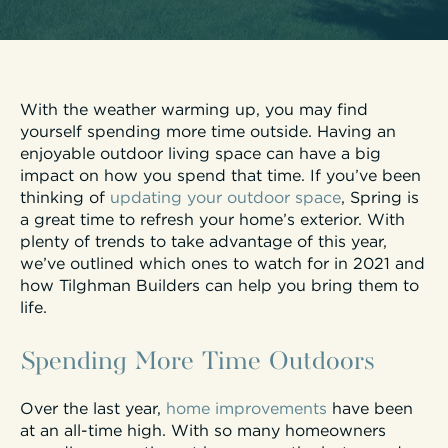
With the weather warming up, you may find
yourself spending more time outside. Having an
enjoyable outdoor living space can have a big
impact on how you spend that time. If you’ve been
thinking of
updating your outdoor space
, Spring is
a great time to refresh your home’s exterior. With
plenty of trends to take advantage of this year,
we’ve outlined which ones to watch for in 2021 and
how Tilghman Builders can help you bring them to
life.
Spending More Time Outdoors
Over the last year,
home improvements
have been
at an all-time high. With so many homeowners