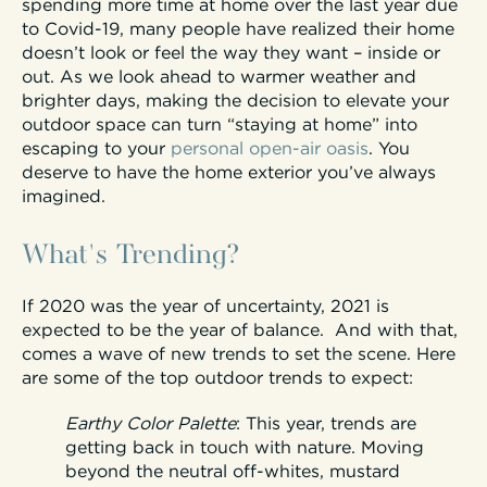
spending more time at home over the last year due
to Covid-19, many people have realized their home
doesn’t look or feel the way they want – inside or
out. As we look ahead to warmer weather and
brighter days, making the decision to elevate your
outdoor space can turn “staying at home” into
escaping to your
personal open-air oasis
. You
deserve to have the home exterior you’ve always
imagined.
What's Trending?
If 2020 was the year of uncertainty, 2021 is
expected to be the year of balance. And with that,
comes a wave of new trends to set the scene. Here
are some of the top outdoor trends to expect:
Earthy Color Palette
:
This year, trends are
getting back in touch with nature. Moving
beyond the neutral off-whites, mustard