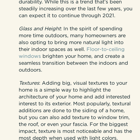
durability. While this is a trend that’s been
steadily increasing over the last few years, you
can expect it to continue through 2021.
Glass and Height
:
In the spirit of spending
more time outdoors, many homeowners are
also opting to bring more natural light into
their indoor spaces as well.
Floor-to-ceiling
windows
brighten your home, and create a
seamless transition between the indoors and
outdoors.
Textures
:
Adding big, visual textures to your
home is a simple way to highlight the
architecture of your home and add interested
interest to its exterior. Most popularly, textural
additions are done to the siding of a home,
but you can also add texture to window trim,
the roof, or even your fascia. For the biggest
impact, texture is most noticeable and has the
most depth when used with light colors.