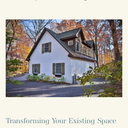
Transforming Your Existing Space