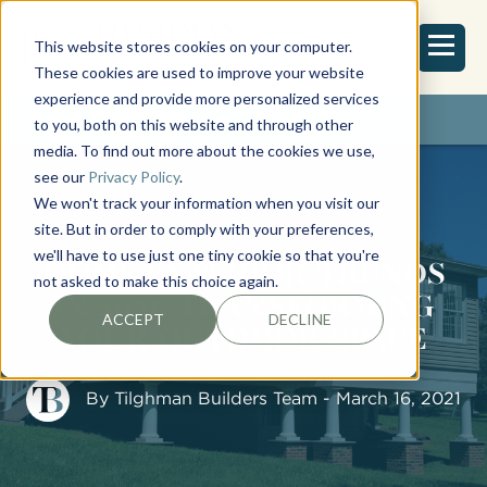
This website stores cookies on your computer.
These cookies are used to improve your website
experience and provide more personalized services
REQUEST ESTIMATE
to you, both on this website and through other
media. To find out more about the cookies we use,
see our
Privacy Policy
.
We won't track your information when you visit our
site. But in order to comply with your preferences,
we'll have to use just one tiny cookie so that you're
HOME EXTERIOR TRENDS
not asked to make this choice again.
IN 2021: TRANSFORMING
ACCEPT
DECLINE
YOUR OUTDOOR SPACE
By
Tilghman Builders Team
- March 16, 2021