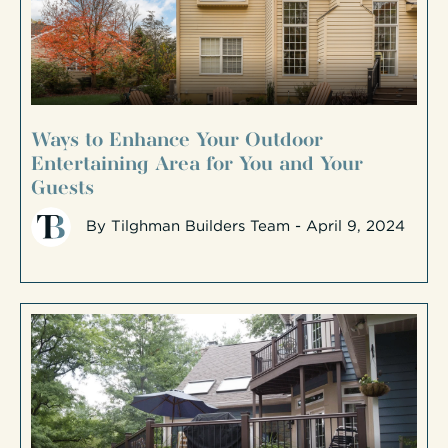
Ways to Enhance Your Outdoor
Entertaining Area for You and Your
Guests
By
Tilghman Builders Team
- April 9, 2024