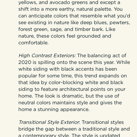
yellows, and avocado greens and except a
shift into a more earthy, natural palette. You
can anticipate colors that resemble what you’d
see existing in nature like deep blues, pewters,
forest green, sage, and timber bark. Like
nature, these colors feel grounded and
comfortable.
High Contrast Exteriors:
The balancing act of
2020 is spilling onto the scene this year. While
white siding with black accents has been
popular for some time, this trend expands on
that idea by color-blocking white and black
siding to feature architectural points on your
home. The look is dramatic, but the use of
neutral colors maintains style and gives the
home a stunning appearance.
Transitional Style Exterior
:
Transitional styles
bridge the gap between a traditional style and
a contemporary style. The style is updated