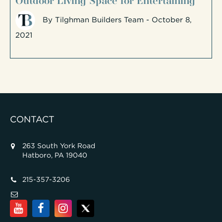
By
Tilghman Builders Team
- October 8,
2021
CONTACT
263 South York Road
Hatboro, PA 19040
215-357-3206