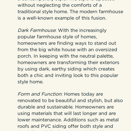
without neglecting the comforts of a
traditional style home. The modern farmhouse
is a well-known example of this fusion.
Dark Farmhouse
:
With the increasingly
popular farmhouse style of homes,
homeowners are finding ways to stand out
from the big white house with an oversized
porch. In keeping with the neutral palette,
homeowners are transforming their exteriors
by using dark, earthy siding which creates
both a chic and inviting look to this popular
style home.
Form and Function
:
Homes today are
renovated to be beautiful and stylish, but also
durable and sustainable. Homeowners are
using materials that will last longer and are
lower maintenance. Additions such as metal
roofs and PVC siding offer both style and