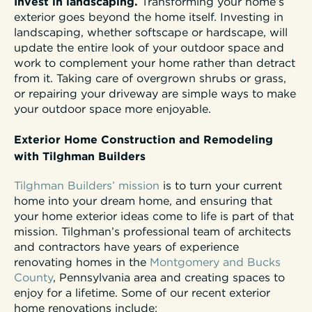
Invest in landscaping.
Transforming your home’s
exterior goes beyond the home itself. Investing in
landscaping, whether softscape or hardscape, will
update the entire look of your outdoor space and
work to complement your home rather than detract
from it. Taking care of overgrown shrubs or grass,
or repairing your driveway are simple ways to make
your outdoor space more enjoyable.
Exterior Home Construction and Remodeling
with Tilghman Builders
Tilghman Builders’ mission
is to turn your current
home into your dream home, and ensuring that
your home exterior ideas come to life is part of that
mission. Tilghman’s professional team of architects
and contractors have years of experience
renovating homes in the
Montgomery and Bucks
County
, Pennsylvania area and creating spaces to
enjoy for a lifetime. Some of our recent exterior
home renovations include: