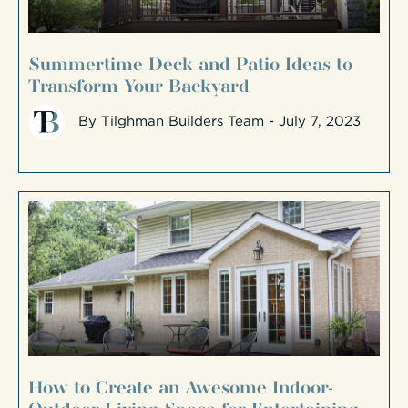
Summertime Deck and Patio Ideas to
Transform Your Backyard
By
Tilghman Builders Team
- July 7, 2023
How to Create an Awesome Indoor-
Outdoor Living Space for Entertaining