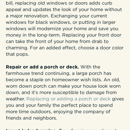
bill, replacing old windows or doors adds curb
appeal and updates the look of your home without
a major renovation. Exchanging your current
windows for black windows, or putting in larger
windows will modernize your home and save you
money in the long-term. Replacing your front door
can take the front of your home from drab to
charming. For an added effect, choose a door color
that pops.
Repair or add a porch or deck.
With the
farmhouse trend continuing, a large porch has
become a staple on homeowner wish lists. An old,
worn down porch can make your house look worn
down, and it’s more susceptible to damage from
weather.
Replacing or adding a porch or deck
gives
you and your family the perfect place to spend
more time outdoors, enjoying the company of
friends and neighbors.