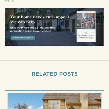
help
.
RELATED POSTS