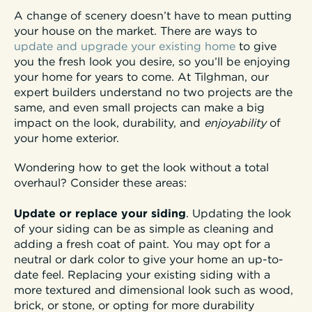
A change of scenery doesn’t have to mean putting
your house on the market. There are ways to
update and upgrade your existing home
to give
you the fresh look you desire, so you’ll be enjoying
your home for years to come. At Tilghman, our
expert builders understand no two projects are the
same, and even small projects can make a big
impact on the look, durability, and
enjoyability
of
your home exterior.
Wondering how to get the look without a total
overhaul? Consider these areas:
Update or replace your siding
. Updating the look
of your siding can be as simple as cleaning and
adding a fresh coat of paint. You may opt for a
neutral or dark color to give your home an up-to-
date feel. Replacing your existing siding with a
more textured and dimensional look such as wood,
brick, or stone, or opting for more durability