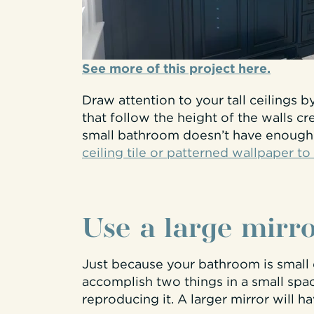
See more of this project here.
Draw attention to your tall ceilings 
that follow the height of the walls cr
small bathroom doesn’t have enoug
ceiling tile or patterned wallpaper to
Use a large mirr
Just because your bathroom is small 
accomplish two things in a small space
reproducing it. A larger mirror will h