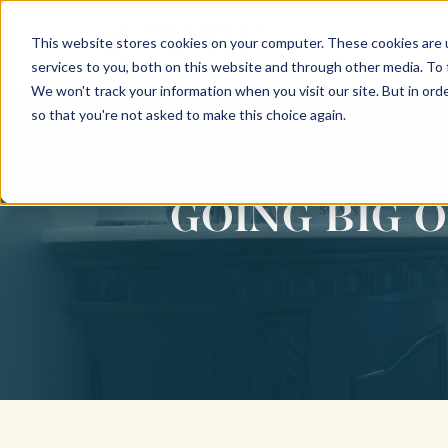
This website stores cookies on your computer. These cookies are 
INTERIORS
services to you, both on this website and through other media. To
We won't track your information when you visit our site. But in orde
so that you're not asked to make this choice again.
GOING BIG 