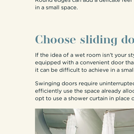
Round edges can add a delicate feel 
in a small space.
Choose sliding d
If the idea of a wet room isn’t your st
equipped with a convenient door that
it can be difficult to achieve in a sma
Swinging doors require uninterrupted
efficiently use the space already allo
opt to use a shower curtain in place 