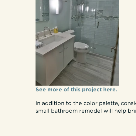
See more of this project here.
In addition to the color palette, cons
small bathroom remodel will help br