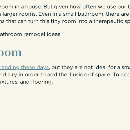
t room in a house. But given how often we use our
s larger rooms. Even in a small bathroom, there are
 that can turn this tiny room into a therapeutic sp
bathroom remodel ideas
.
room
trending these days
, but they are not ideal for a sm
d airy in order to add the illusion of space. To ac
ixtures, and flooring.