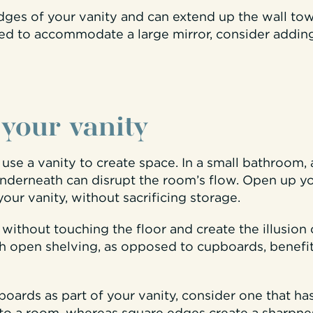
es of your vanity and can extend up the wall towar
ited to accommodate a large mirror, consider addin
 your vanity
se a vanity to create space. In a small bathroom, 
nderneath can disrupt the room’s flow. Open up yo
your vanity, without sacrificing storage.
l without touching the floor and create the illusion
ith open shelving, as opposed to cupboards, benef
boards as part of your vanity, consider one that h