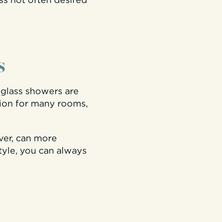
ss not often desired
s
glass showers are
tion for many rooms,
ver, can more
style, you can always