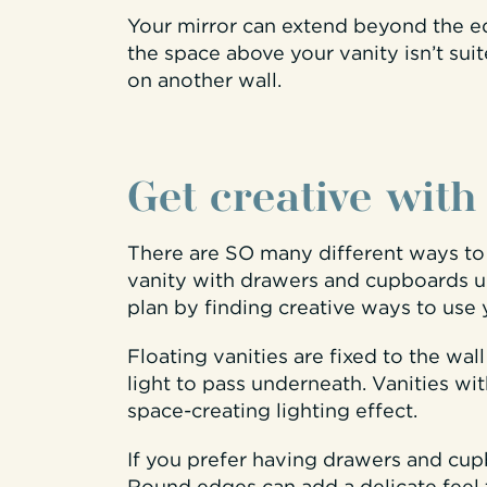
Your mirror can extend beyond the edg
the space above your vanity isn’t su
on another wall.
Get creative with
There are SO many different ways to u
vanity with drawers and cupboards u
plan by finding creative ways to use 
Floating vanities are fixed to the wal
light to pass underneath. Vanities w
space-creating lighting effect.
If you prefer having drawers and cup