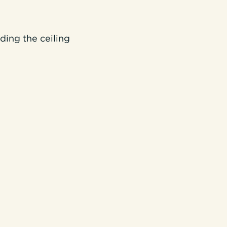
ding the ceiling