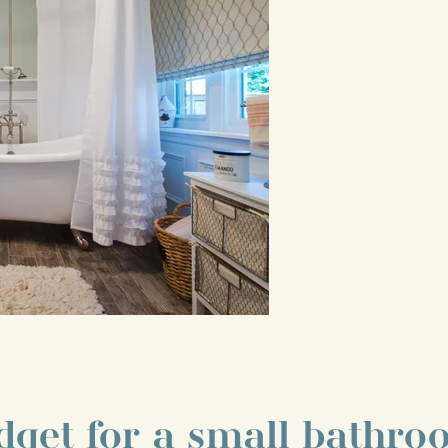
dget for a small bathr