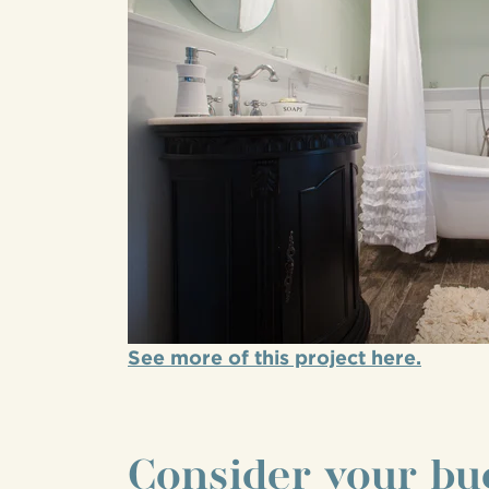
See more of this project here.
Consider your bu