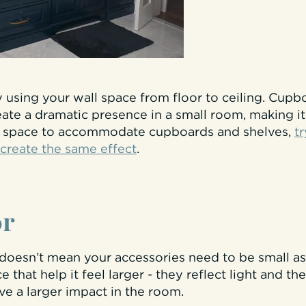
by using your wall space from floor to ceiling. Cup
eate a dramatic presence in a small room, making it 
h space to accommodate cupboards and shelves,
tr
 create the same effect
.
or
doesn’t mean your accessories need to be small as 
 that help it feel larger - they reflect light and t
ave a larger impact in the room.