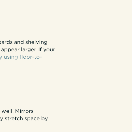
boards and shelving
appear larger. If your
y using floor-to-
well. Mirrors
hey stretch space by