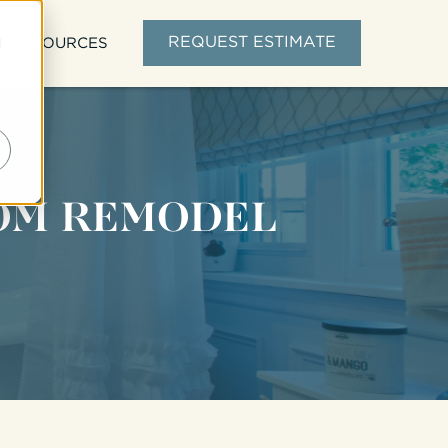
d
REQUEST ESTIMATE
RESOURCES
OOM REMODEL