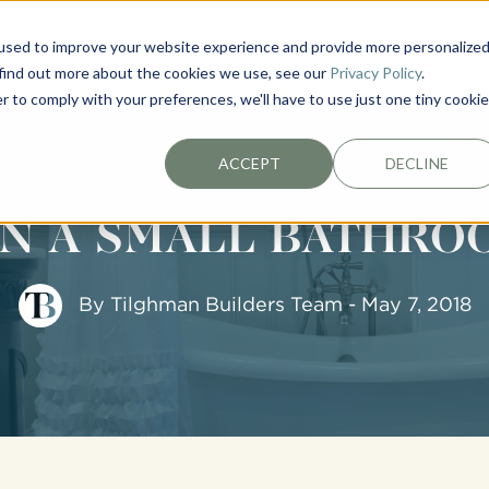
used to improve your website experience and provide more personalize
EXTERIORS
PLAN YOUR PROJECT
ABOUT
 find out more about the cookies we use, see our
Privacy Policy
.
r to comply with your preferences, we'll have to use just one tiny cookie
ACCEPT
DECLINE
ON A SMALL BATHR
By
Tilghman Builders Team
- May 7, 2018