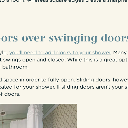
to a room, whereas square edges create a sharpne
oors over swinging door
yle,
you’ll need to add doors to your shower
.
Many 
 swings open and closed. While this is a great op
ll bathroom.
 space in order to fully open. Sliding doors, howe
cated for your shower. If sliding doors aren’t your 
of doors.