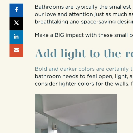
Bathrooms are typically the smalles
our love and attention just as much a
breathtaking and space-saving designs
Make a BIG impact with these small 
Add
light to the 
Bold and darker colors are certainly 
bathroom needs to feel open, light, an
consider lighter colors for the walls, f