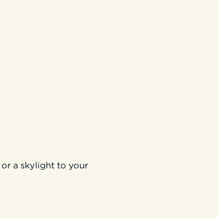
or a skylight to your