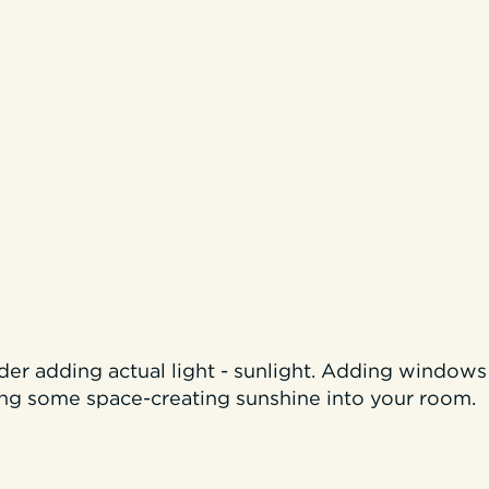
ider adding actual light - sunlight. Adding windows 
ing some space-creating sunshine into your room.