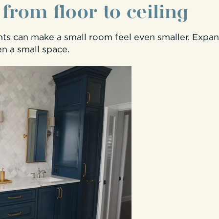
- from floor to ceiling
hts can make a small room feel even smaller. Expan
en a small space.