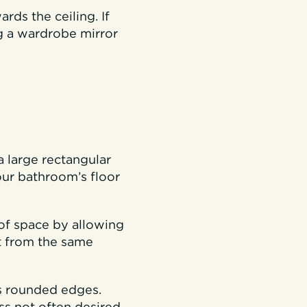
ds the ceiling. If
g a wardrobe mirror
a large rectangular
ur bathroom’s floor
 of space by allowing
it from the same
as rounded edges.