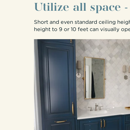
Utilize all space 
Short and even standard ceiling heig
height to 9 or 10 feet can visually op