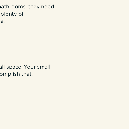
 bathrooms, they need
 plenty of
a.
all space. Your small
complish that,