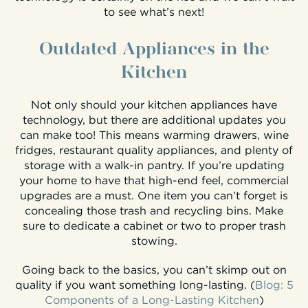
to see what’s next!
Outdated Appliances in the
Kitchen
Not only should your kitchen appliances have
technology, but there are additional updates you
can make too! This means warming drawers, wine
fridges, restaurant quality appliances, and plenty of
storage with a walk-in pantry. If you’re updating
your home to have that high-end feel, commercial
upgrades are a must. One item you can’t forget is
concealing those trash and recycling bins. Make
sure to dedicate a cabinet or two to proper trash
stowing.
Going back to the basics, you can’t skimp out on
quality if you want something long-lasting. (
Blog: 5
Components of a Long-Lasting Kitchen
)