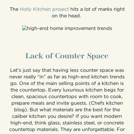
The
Holly Kitchen project
hits a lot of marks right
on the head.
Lack of Counter Space
Let’s just say that having less counter space was
never really “in” as far as high-end kitchen trends
go. One of the main selling points of a kitchen is
the countertop. Every luxurious kitchen begs for
clean, spacious countertops with room to cook,
prepare meals and invite guests. (Chefs kitchen
blog). But what materials are the best for the
caliber kitchen you desire? If you want modern
high-end, think glass, stainless steel, or concrete
countertop materials. They are unforgettable. For