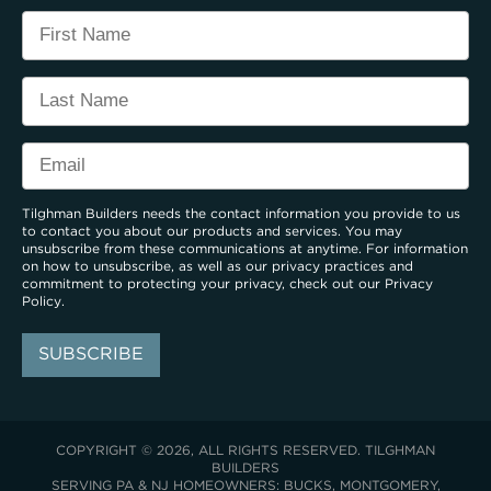
Tilghman Builders needs the contact information you provide to us
to contact you about our products and services. You may
unsubscribe from these communications at anytime. For information
on how to unsubscribe, as well as our privacy practices and
commitment to protecting your privacy, check out our
Privacy
Policy
.
COPYRIGHT © 2026, ALL RIGHTS RESERVED. TILGHMAN
BUILDERS
SERVING PA & NJ HOMEOWNERS: BUCKS, MONTGOMERY,