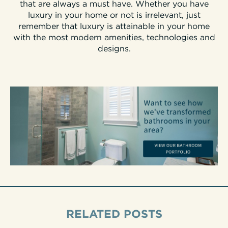
that are always a must have. Whether you have
luxury in your home or not is irrelevant, just
remember that luxury is attainable in your home
with the most modern amenities, technologies and
designs.
RELATED POSTS