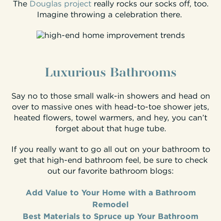
The
Douglas project
really rocks our socks off, too.
Imagine throwing a celebration there.
Luxurious Bathrooms
Say no to those small walk-in showers and head on
over to massive ones with head-to-toe shower jets,
heated flowers, towel warmers, and hey, you can’t
forget about that huge tube.
If you really want to go all out on your bathroom to
get that high-end bathroom feel, be sure to check
out our favorite bathroom blogs:
Add Value to Your Home with a Bathroom
Remodel
Best Materials to Spruce up Your Bathroom