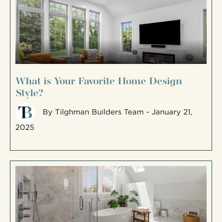
What is Your Favorite Home Design
Style?
By
Tilghman Builders Team
- January 21,
2025