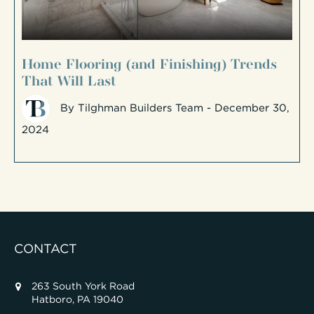
Home Flooring (and Finishing) Trends
That Will Last
By
Tilghman Builders Team
- December 30,
2024
CONTACT
263 South York Road
Hatboro, PA 19040