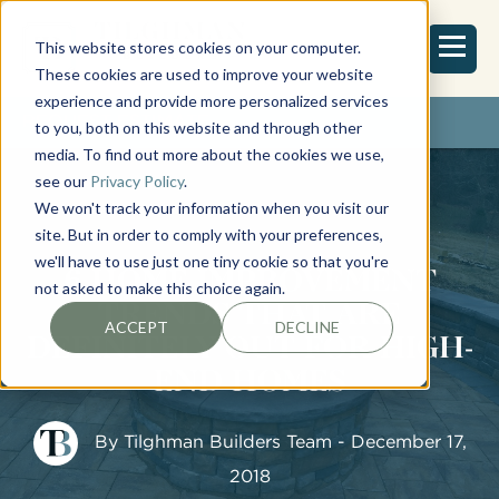
This website stores cookies on your computer.
These cookies are used to improve your website
experience and provide more personalized services
REQUEST ESTIMATE
to you, both on this website and through other
media. To find out more about the cookies we use,
see our
Privacy Policy
.
We won't track your information when you visit our
site. But in order to comply with your preferences,
we'll have to use just one tiny cookie so that you're
6 HOME IMPROVEMENT
not asked to make this choice again.
TRENDS THAT ARE
ACCEPT
DECLINE
DEFINITELY OUT FOR HIGH-
END HOMES
By
Tilghman Builders Team
- December 17,
2018