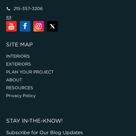
215-357-3206
SITE MAP
INTERIORS
EXTERIORS
PLAN YOUR PROJECT
ABOUT
RESOURCES
Privacy Policy
STAY IN-THE-KNOW!
Subscribe for Our Blog Updates