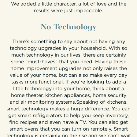
We added a little character, a lot of love and the
results were just impeccable.
No Technology
There’s something to say about not having any
technology upgrades in your household. With so
much technology in our lives, there are certainly
some “must-haves” that you need. Having these
home improvement upgrades not only raises the
value of your home, but can also make every day
tasks more functional. If you’re looking to add a
little technology into your home, think about a
home theater, kitchen appliances, home security
and air monitoring systems.Speaking of kitchens,
smart technology makes a huge difference. You can
get smart refrigerators to help you keep inventory,
find recipes and even have a TV. You can also get
smart ovens that you can turn on remotely. Smart
technology is certainly on the rise and we can’t wait