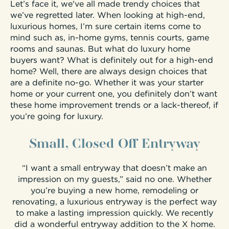
Let’s face it, we've all made trendy choices that
we’ve regretted later. When looking at high-end,
luxurious homes, I’m sure certain items come to
mind such as, in-home gyms, tennis courts, game
rooms and saunas. But what do luxury home
buyers want? What is definitely out for a high-end
home? Well, there are always design choices that
are a definite no-go. Whether it was your starter
home or your current one, you definitely don’t want
these home improvement trends or a lack-thereof, if
you’re going for luxury.
Small, Closed Off Entryway
“I want a small entryway that doesn’t make an
impression on my guests,” said no one. Whether
you’re buying a new home, remodeling or
renovating, a luxurious entryway is the perfect way
to make a lasting impression quickly. We recently
did a wonderful entryway addition to the X home.