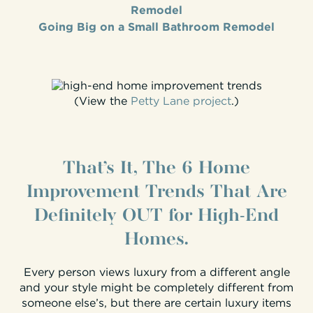
Remodel
Going Big on a Small Bathroom Remodel
(View the
Petty Lane project
.)
That’s It, The 6 Home
Improvement Trends That Are
Definitely OUT for High-End
Homes.
Every person views luxury from a different angle
and your style might be completely different from
someone else’s, but there are certain luxury items