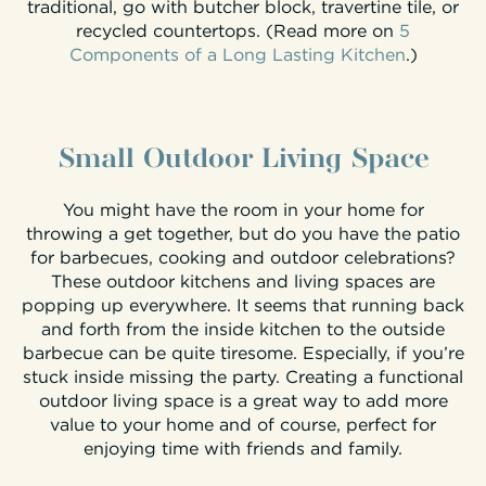
traditional, go with butcher block, travertine tile, or
recycled countertops. (Read more on
5
Components of a Long Lasting Kitchen
.)
Small Outdoor Living Space
You might have the room in your home for
throwing a get together, but do you have the patio
for barbecues, cooking and outdoor celebrations?
These outdoor kitchens and living spaces are
popping up everywhere. It seems that running back
and forth from the inside kitchen to the outside
barbecue can be quite tiresome. Especially, if you’re
stuck inside missing the party. Creating a functional
outdoor living space is a great way to add more
value to your home and of course, perfect for
enjoying time with friends and family.