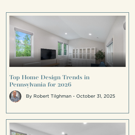
Top Home Design Trends in
Pennsylvania for 2026
By
Robert Tilghman
- October 31, 2025