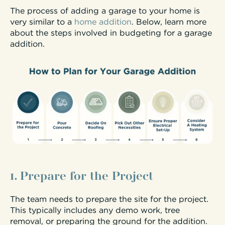
The process of adding a garage to your home is
very similar to a
home addition
. Below, learn more
about the steps involved in budgeting for a garage
addition.
1. Prepare for the Project
The team needs to prepare the site for the project.
This typically includes any demo work, tree
removal, or preparing the ground for the addition.