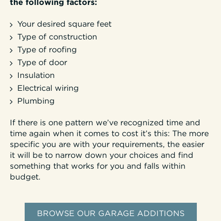
the following factors:
Your desired square feet
Type of construction
Type of roofing
Type of door
Insulation
Electrical wiring
Plumbing
If there is one pattern we’ve recognized time and
time again when it comes to cost it’s this: The more
specific you are with your requirements, the easier
it will be to narrow down your choices and find
something that works for you and falls within
budget.
BROWSE OUR GARAGE ADDITIONS