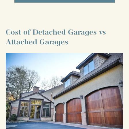
Cost of Detached Garages vs
Attached Garages