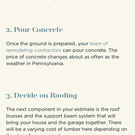
2. Pour Concrete
Once the ground is prepared, your
team of
remodeling contractors
can pour concrete. The
price of concrete changes about as often as the
weather in Pennsylvania.
3. Decide on Roofing
The next component in your estimate is the roof
trusses and the support beam system that will
bring your house and the garage together. There
will be a varying cost of lumber here depending on