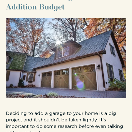
Addition Budget
Deciding to add a garage to your home is a big
project and it shouldn’t be taken lightly. It’s
important to do some research before even talking