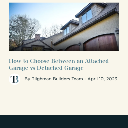
How to Choose Between an Attached
Garage vs Detached Garage
By
Tilghman Builders Team
- April 10, 2023