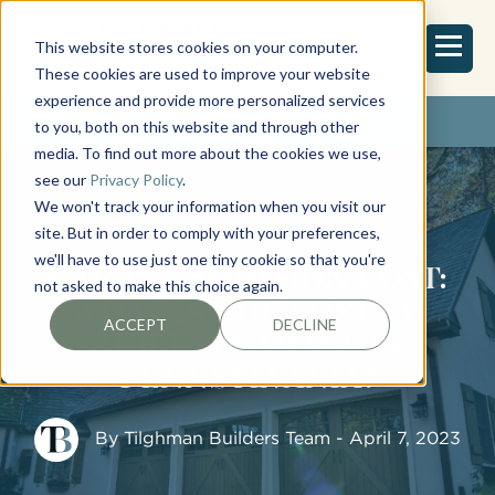
This website stores cookies on your computer.
These cookies are used to improve your website
experience and provide more personalized services
REQUEST ESTIMATE
to you, both on this website and through other
media. To find out more about the cookies we use,
see our
Privacy Policy
.
We won't track your information when you visit our
site. But in order to comply with your preferences,
we'll have to use just one tiny cookie so that you're
GARAGE ADDITION COST:
not asked to make this choice again.
WHAT IS THE COST TO
ACCEPT
DECLINE
BUILD A GARAGE IN
PENNSYLVANIA?
By
Tilghman Builders Team
- April 7, 2023