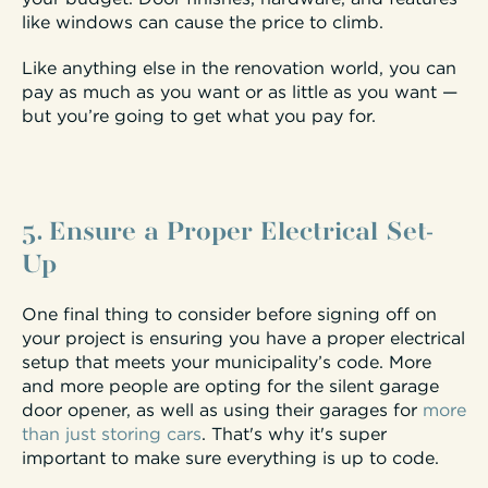
like windows can cause the price to climb.
Like anything else in the renovation world, you can
pay as much as you want or as little as you want —
but you’re going to get what you pay for.
5. Ensure a Proper Electrical Set-
Up
One final thing to consider before signing off on
your project is ensuring you have a proper electrical
setup that meets your municipality’s code. More
and more people are opting for the silent garage
door opener, as well as using their garages for
more
than just storing cars
. That's why it's super
important to make sure everything is up to code.