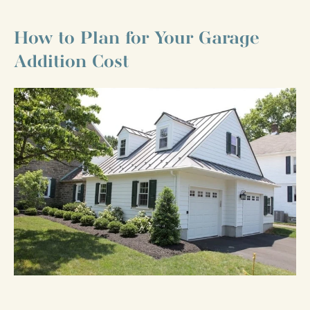
How to Plan for Your Garage
Addition Cost