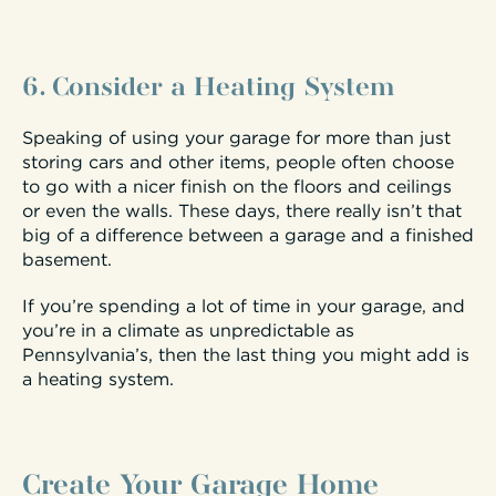
6. Consider a Heating System
Speaking of using your garage for more than just
storing cars and other items, people often choose
to go with a nicer finish on the floors and ceilings
or even the walls. These days, there really isn’t that
big of a difference between a garage and a finished
basement.
If you’re spending a lot of time in your garage, and
you’re in a climate as unpredictable as
Pennsylvania’s, then the last thing you might add is
a heating system.
Create Your Garage Home