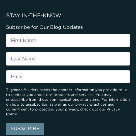
STAY IN-THE-KNOW!
Subscribe for Our Blog Updates
Tilghman Builders needs the contact information you provide to us
to contact you about our products and services. You may
unsubscribe from these communications at anytime. For information
on how to unsubscribe, as well as our privacy practices and
commitment to protecting your privacy, check out our
Privacy
Policy
.