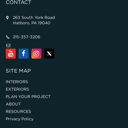
CONTACT
263 South York Road
Hatboro, PA 19040
215-357-3206
SITE MAP
INTERIORS
EXTERIORS
PLAN YOUR PROJECT
ABOUT
RESOURCES
Privacy Policy