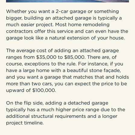
Whether you want a 2-car garage or something
bigger, building an attached garage is typically a
much easier project. Most home remodeling
contractors offer this service and can even have the
garage look like a natural extension of your house.
The average cost of adding an attached garage
ranges from $35,000 to $85,000. There are, of
course, exceptions to the rule. For instance, if you
have a large home with a beautiful stone façade,
and you want a garage that matches that and holds
more than two cars, you can expect the price to be
upward of $100,000.
On the flip side, adding a detached garage
typically has a much higher price range due to the
additional structural requirements and a longer
project timeline.