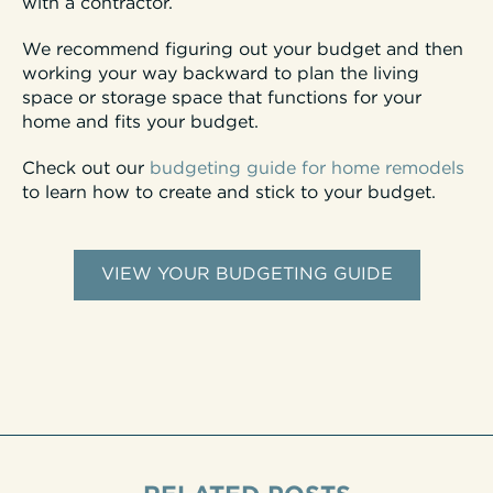
with a contractor.
We recommend figuring out your budget and then
working your way backward to plan the living
space or storage space that functions for your
home and fits your budget.
Check out our
budgeting guide for home remodels
to learn how to create and stick to your budget.
VIEW YOUR BUDGETING GUIDE