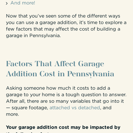
And more!
Now that you’ve seen some of the different ways
you can use a garage addition, it’s time to explore a
few factors that may affect the cost of building a
garage in Pennsylvania.
Factors That Affect Garage
Addition Cost in Pennsylvania
Asking someone how much it costs to add a
garage to your home is a tough question to answer.
After all, there are so many variables that go into it
— square footage,
attached vs detached
, and
more.
Your garage addition cost may be impacted by