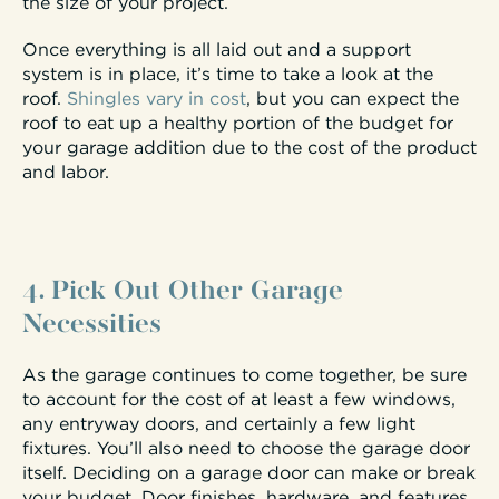
the size of your project.
Once everything is all laid out and a support
system is in place, it’s time to take a look at the
roof.
Shingles vary in cost
, but you can expect the
roof to eat up a healthy portion of the budget for
your garage addition due to the cost of the product
and labor.
4. Pick Out Other Garage
Necessities
As the garage continues to come together, be sure
to account for the cost of at least a few windows,
any entryway doors, and certainly a few light
fixtures. You’ll also need to choose the garage door
itself. Deciding on a garage door can make or break
your budget. Door finishes, hardware, and features