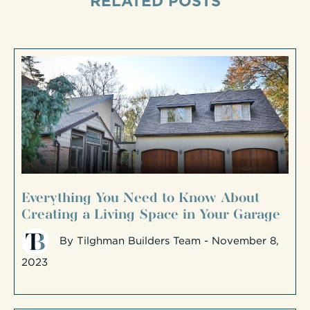
RELATED POSTS
Everything You Need to Know About
Creating a Living Space in Your Garage
By
Tilghman Builders Team
- November 8,
2023