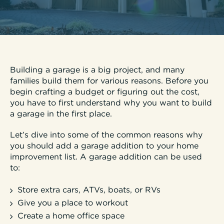
Building a garage is a big project, and many
families build them for various reasons. Before you
begin crafting a budget or figuring out the cost,
you have to first understand why you want to build
a garage in the first place.
Let’s dive into some of the common reasons why
you should add a garage addition to your home
improvement list. A garage addition can be used
to:
Store extra cars, ATVs, boats, or RVs
Give you a place to workout
Create a home office space