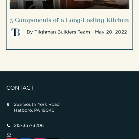
5 Components of a Long-Lasting Kitchen
By
Tilghman Builders Team
- May 20, 2022
CONTACT
263 South York Road
Hatboro, PA 19040
215-357-3206