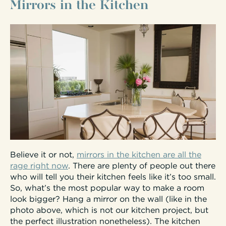
Mirrors in the Kitchen
Believe it or not,
mirrors in the kitchen are all the
rage right now
. There are plenty of people out there
who will tell you their kitchen feels like it’s too small.
So, what’s the most popular way to make a room
look bigger? Hang a mirror on the wall (like in the
photo above, which is not our kitchen project, but
the perfect illustration nonetheless). The kitchen