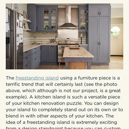
The
freestanding island
using a furniture piece is a
terrific trend that will certainly last (see the photo
above, which although is not our project, is a great
example). A kitchen island is such a versatile piece
of your kitchen renovation puzzle. You can design
your island to completely stand out on its own or to
blend in with other aspects of your kitchen. The
idea of a freestanding island is extremely exciting
from a design standpoint because you can custom