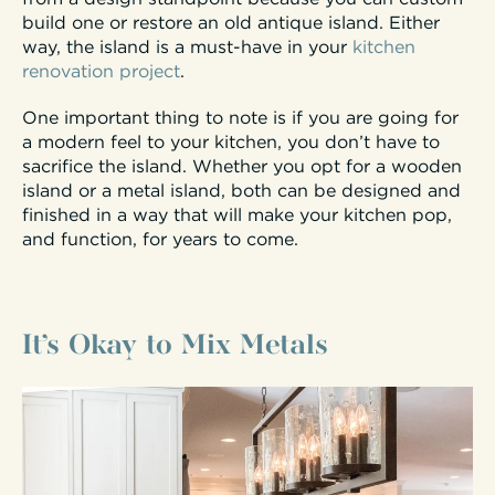
build one or restore an old antique island. Either
way, the island is a must-have in your
kitchen
renovation project
.
One important thing to note is if you are going for
a modern feel to your kitchen, you don’t have to
sacrifice the island. Whether you opt for a wooden
island or a metal island, both can be designed and
finished in a way that will make your kitchen pop,
and function, for years to come.
It’s Okay to Mix Metals