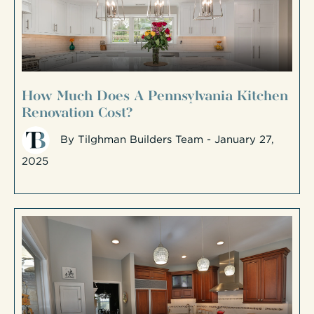
How Much Does A Pennsylvania Kitchen
Renovation Cost?
By
Tilghman Builders Team
- January 27,
2025