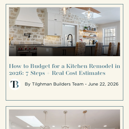
How to Budget for a Kitchen Remodel in
2026: 7 Steps + Real Cost Estimates
By
Tilghman Builders Team
- June 22, 2026