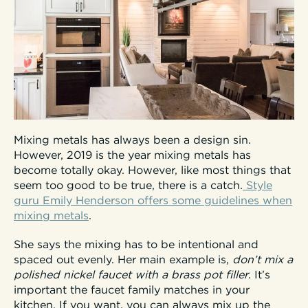
Mixing metals has always been a design sin.
However, 2019 is the year mixing metals has
become totally okay. However, like most things that
seem too good to be true, there is a catch.
Style
guru Emily Henderson offers some guidelines when
mixing metals
.
She says the mixing has to be intentional and
spaced out evenly. Her main example is,
don’t mix a
polished nickel faucet with a brass pot filler
. It’s
important the faucet family matches in your
kitchen. If you want, you can always mix up the