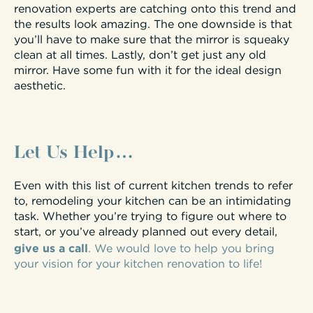
renovation experts are catching onto this trend and
the results look amazing. The one downside is that
you’ll have to make sure that the mirror is squeaky
clean at all times. Lastly, don’t get just any old
mirror. Have some fun with it for the ideal design
aesthetic.
Let Us Help…
Even with this list of current kitchen trends to refer
to, remodeling your kitchen can be an intimidating
task. Whether you’re trying to figure out where to
start, or you’ve already planned out every detail,
give us a call
. We would love to help you bring
your vision for your kitchen renovation to life!