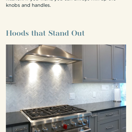
knobs and handles.
Hoods that Stand Out