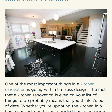
One of the most important things in a
kitchen
renovation
is going with a timeless design. The fact
that a kitchen renovation is even on your list of
things to do probably means that you think it’s out
of date. Whether you’re updating the kitchen in a
home you just purchased, decided you’re unhappy