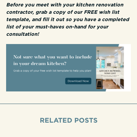
Before you meet with your kitchen renovation
contractor, grab a copy of our FREE wish list
template, and fill it out so you have a completed
list of your must-haves on-hand for your
consultation!
RELATED POSTS