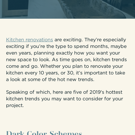
Kitchen renovations
are exciting. They’re especially
exciting if you’re the type to spend months, maybe
even years, planning exactly how you want your
new space to look. As time goes on, kitchen trends
come and go. Whether you plan to renovate your
kitchen every 10 years, or 30, it’s important to take
a look at some of the hot new trends.
Speaking of which, here are five of 2019's hottest
kitchen trends you may want to consider for your
project.
Dark Color Schemes