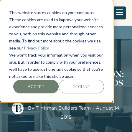
This website stores cookies on your computer.
These cookies are used to improve your website
experience and provide more personalized services
REQUEST ESTIMATE
to you, both on this website and through other
media. To find out more about the cookies we use,
see our
Privacy Policy
.
We won't track your information when you visit our
site. But in order to comply with your preferences,
we'll have to use just one tiny cookie so that you're
RENOVATION INSPIRATION:
not asked to make this choice again.
BIGGEST KITCHEN TRENDS
ACCEPT
DECLINE
IN 2019
By
Tilghman Builders Team
- August 14,
2019