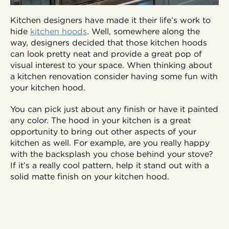
Kitchen designers have made it their life’s work to
hide
kitchen hoods
. Well, somewhere along the
way, designers decided that those kitchen hoods
can look pretty neat and provide a great pop of
visual interest to your space. When thinking about
a kitchen renovation consider having some fun with
your kitchen hood.
You can pick just about any finish or have it painted
any color. The hood in your kitchen is a great
opportunity to bring out other aspects of your
kitchen as well. For example, are you really happy
with the backsplash you chose behind your stove?
If it’s a really cool pattern, help it stand out with a
solid matte finish on your kitchen hood.