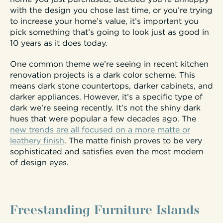
with the design you chose last time, or you’re trying
to increase your home’s value, it’s important you
pick something that’s going to look just as good in
10 years as it does today.
One common theme we’re seeing in recent kitchen
renovation projects is a dark color scheme. This
means dark stone countertops, darker cabinets, and
darker appliances. However, it’s a specific type of
dark we’re seeing recently. It’s not the shiny dark
hues that were popular a few decades ago. The
new trends are all focused on a more matte or
leathery finish
. The matte finish proves to be very
sophisticated and satisfies even the most modern
of design eyes.
Freestanding Furniture Islands