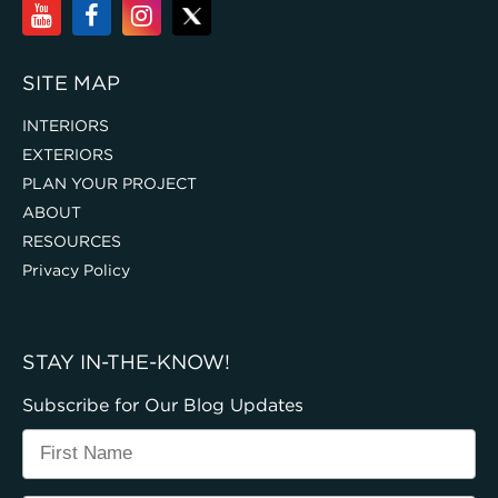
SITE MAP
INTERIORS
EXTERIORS
PLAN YOUR PROJECT
ABOUT
RESOURCES
Privacy Policy
STAY IN-THE-KNOW!
Subscribe for Our Blog Updates