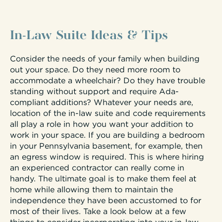
In-Law Suite Ideas & Tips
Consider the needs of your family when building
out your space. Do they need more room to
accommodate a wheelchair? Do they have trouble
standing without support and require Ada-
compliant additions? Whatever your needs are,
location of the in-law suite and code requirements
all play a role in how you want your addition to
work in your space. If you are building a bedroom
in your Pennsylvania basement, for example, then
an egress window is required. This is where hiring
an experienced contractor can really come in
handy. The ultimate goal is to make them feel at
home while allowing them to maintain the
independence they have been accustomed to for
most of their lives. Take a look below at a few