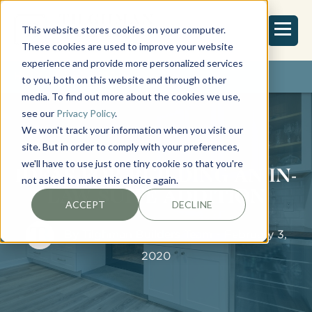
This website stores cookies on your computer.
These cookies are used to improve your website
experience and provide more personalized services
REQUEST ESTIMATE
to you, both on this website and through other
media. To find out more about the cookies we use,
see our
Privacy Policy
.
We won't track your information when you visit our
site. But in order to comply with your preferences,
we'll have to use just one tiny cookie so that you're
IDEAS FOR BUILDING AN IN-
not asked to make this choice again.
LAW SUITE ADDITION
ACCEPT
DECLINE
By
Tilghman Builders Team
- February 3,
2020