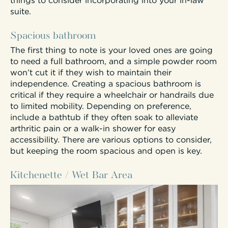
things to consider incorporating into your in-law
suite.
Spacious bathroom
The first thing to note is your loved ones are going
to need a full bathroom, and a simple powder room
won’t cut it if they wish to maintain their
independence. Creating a spacious bathroom is
critical if they require a wheelchair or handrails due
to limited mobility. Depending on preference,
include a bathtub if they often soak to alleviate
arthritic pain or a walk-in shower for easy
accessibility. There are various options to consider,
but keeping the room spacious and open is key.
Kitchenette / Wet Bar Area