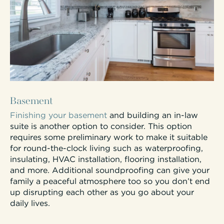
Basement
Finishing your basement
and building an in-law
suite is another option to consider. This option
requires some preliminary work to make it suitable
for round-the-clock living such as waterproofing,
insulating, HVAC installation, flooring installation,
and more. Additional soundproofing can give your
family a peaceful atmosphere too so you don’t end
up disrupting each other as you go about your
daily lives.