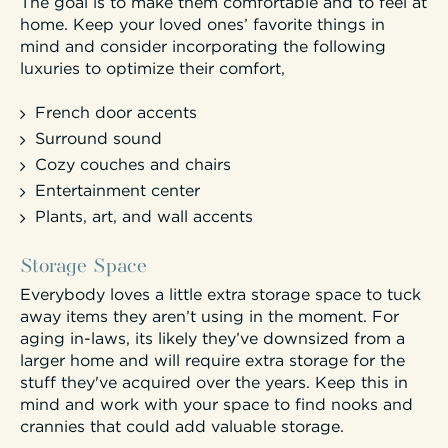
The goal is to make them comfortable and to feel at
home. Keep your loved ones’ favorite things in
mind and consider incorporating the following
luxuries to optimize their comfort,
French door accents
Surround sound
Cozy couches and chairs
Entertainment center
Plants, art, and wall accents
Storage Space
Everybody loves a little extra storage space to tuck
away items they aren’t using in the moment. For
aging in-laws, its likely they’ve downsized from a
larger home and will require extra storage for the
stuff they've acquired over the years. Keep this in
mind and work with your space to find nooks and
crannies that could add valuable storage.