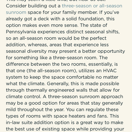
Consider building out a
three-season or all-season
sunroom
space for your family member. If you’ve
already got a deck with a solid foundation, this
option makes even more sense. The state of
Pennsylvania experiences distinct seasonal shifts,
so an all-season room would be the perfect
addition, whereas, areas that experience less
seasonal diversity may present a better opportunity
for something like a three-season room. The
difference between the two rooms, essentially, is
that one (the all-season room), utilizes an HVAC
system to keep the space comfortable no matter
what the climate. Generally, this is made possible
through thermally engineered walls that allow for
climate control. A three-season sunroom approach
may be a good option for areas that stay generally
mild throughout the year. You can regulate these
types of rooms with space heaters and fans. This
in-law suite addition option is a great way to make
the best use of existing space while providing your