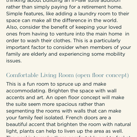
thinking about building an in-law suite addition
rather than simply paying for a retirement home.
Simple features, like adding a laundry room to their
space can make all the difference in the world.
Also, consider the benefit of keeping your loved
ones from having to venture into the main home in
order to wash their clothes. This is a particularly
important factor to consider when members of your
family are elderly and experiencing some mobility
issues.
Comfortable Living Room (open floor concept)
This is a fun room to spruce up and make
accommodating. Brighten the space with wall
accents and art. An open floor concept will make
the suite seem more spacious rather than
segmenting the rooms with walls that can make
your family feel isolated. French doors are a
beautiful accent that brighten the room with natural
light, plants can help to liven up the area as well.