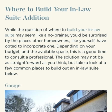
Where to Build Your In-Law
Suite Addition
While the question of where to
build your in-law
suite
may seem like a no-brainer, you’d be surprised
by the places other homeowners, like yourself, have
opted to incorporate one. Depending on your
budget, and the available space, this is a good time
to consult a professional. The solution may not be
as straightforward as you think, but take a look at a
few common places to build out an in-law suite
below.
Garage