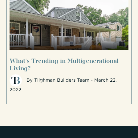
What's Trending in Multigenerational
Living?
By
Tilghman Builders Team
- March 22,
2022