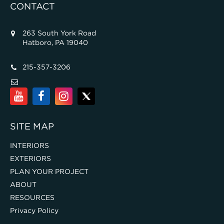
CONTACT
263 South York Road
Hatboro, PA 19040
215-357-3206
SITE MAP
INTERIORS
EXTERIORS
PLAN YOUR PROJECT
ABOUT
RESOURCES
Privacy Policy