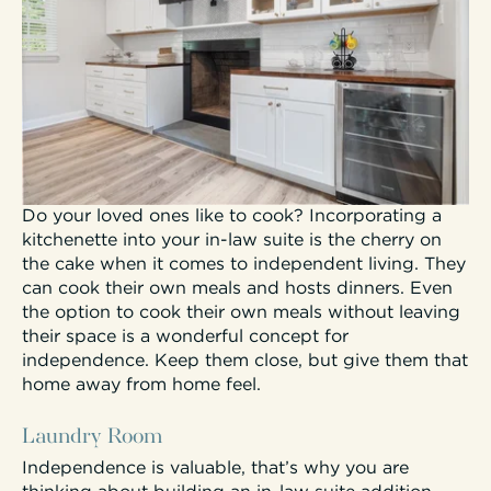
Do your loved ones like to cook? Incorporating a
kitchenette into your in-law suite is the cherry on
the cake when it comes to independent living. They
can cook their own meals and hosts dinners. Even
the option to cook their own meals without leaving
their space is a wonderful concept for
independence. Keep them close, but give them that
home away from home feel.
Laundry Room
Independence is valuable, that’s why you are