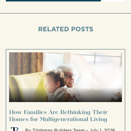
RELATED POSTS
How Families Are Rethinking Their
Homes for Multigenerational Living
By
Tilghman Builders Team
- July 1, 2026