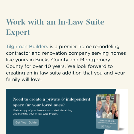
Work with an In-Law Suite
Expert
Tilghman Builders
is a premier home remodeling
contractor and renovation company serving homes
like yours in Bucks County and Montgomery
County for over 40 years. We look forward to
creating an in-law suite addition that you and your
family will love.