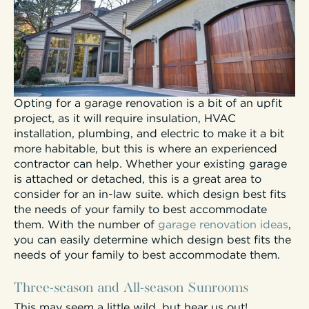
Opting for a garage renovation is a bit of an upfit
project, as it will require insulation, HVAC
installation, plumbing, and electric to make it a bit
more habitable, but this is where an experienced
contractor can help. Whether your existing garage
is attached or detached, this is a great area to
consider for an in-law suite. which design best fits
the needs of your family to best accommodate
them. With the number of
garage renovation ideas
,
you can easily determine which design best fits the
needs of your family to best accommodate them.
Three-season and All-season Sunrooms
This may seem a little wild, but hear us out!