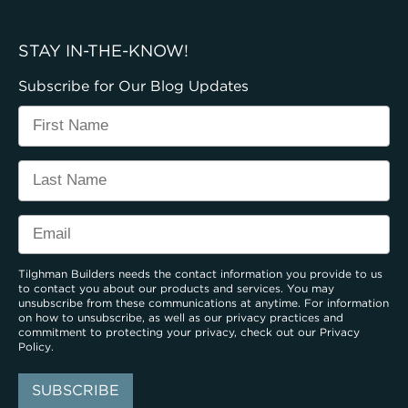
STAY IN-THE-KNOW!
Subscribe for Our Blog Updates
Tilghman Builders needs the contact information you provide to us
to contact you about our products and services. You may
unsubscribe from these communications at anytime. For information
on how to unsubscribe, as well as our privacy practices and
commitment to protecting your privacy, check out our
Privacy
Policy
.