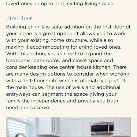
loved ones an open and inviting living space.
First floor
Building an in-law suite addition on the first floor of
your home is a great option. It allows you to work
with your existing home structure, while also
making it accommodating for aging loved ones.
With this option, you can opt to expand the
bedrooms, bathrooms, and closet space and
consider keeping one central house kitchen. There
are many design options to consider when working
with a first-floor suite which is ultimately a part of
the main house. The use of walls and additional
entryways can segment the space giving your
family the independence and privacy you both
need and deserve.