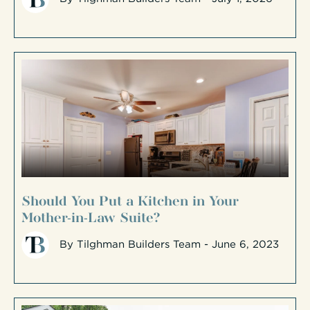
Should You Put a Kitchen in Your
Mother-in-Law Suite?
By
Tilghman Builders Team
- June 6, 2023