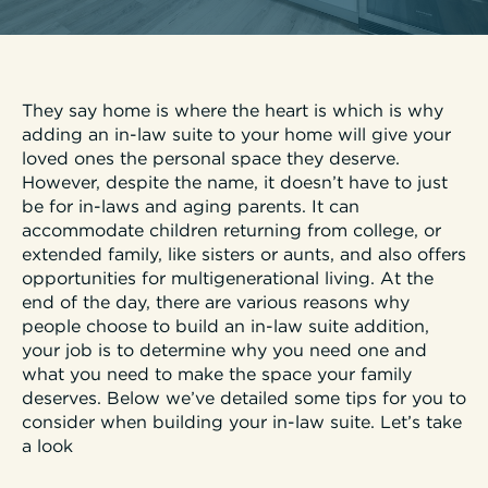
They say home is where the heart is which is why
adding an in-law suite to your home will give your
loved ones the personal space they deserve.
However, despite the name, it doesn’t have to just
be for in-laws and aging parents. It can
accommodate children returning from college, or
extended family, like sisters or aunts, and also offers
opportunities for multigenerational living. At the
end of the day, there are various reasons why
people choose to build an in-law suite addition,
your job is to determine why you need one and
what you need to make the space your family
deserves. Below we’ve detailed some tips for you to
consider when building your in-law suite. Let’s take
a look