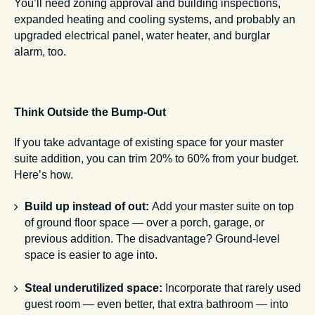
You’ll need zoning approval and building inspections,
expanded heating and cooling systems, and probably an
upgraded electrical panel, water heater, and burglar
alarm, too.
Think Outside the Bump-Out
If you take advantage of existing space for your master
suite addition, you can trim 20% to 60% from your budget.
Here’s how.
Build up instead of out:
Add your master suite on top
of ground floor space — over a porch, garage, or
previous addition. The disadvantage? Ground-level
space is easier to age into.
Steal underutilized space:
Incorporate that rarely used
guest room — even better, that extra bathroom — into