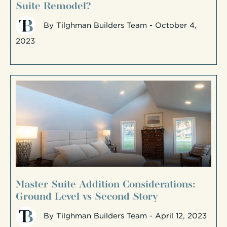
Suite Remodel?
By
Tilghman Builders Team
- October 4,
2023
Master Suite Addition Considerations:
Ground Level vs Second Story
By
Tilghman Builders Team
- April 12, 2023