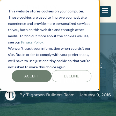
This website stores cookies on your computer.
These cookies are used to improve your website
experience and provide more personalized services
REQUEST ESTIMATE
to you, both on this website and through other
media. To find out more about the cookies we use,
see our
Privacy Policy
.
We won't track your information when you visit our
site. But in order to comply with your preferences,
we'll have to use just one tiny cookie so that you're
EVALUATE YOUR HOUSE
not asked to make this choice again.
FOR A MASTER SUITE
ACCEPT
DECLINE
ADDITION
By
Tilghman Builders Team
- January 9, 2016