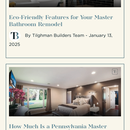
Eco-Friendly Features for Your Master
Bathroom Remodel
By
Tilghman Builders Team
- January 13,
2025
How Much Is a Pennsylvania Master