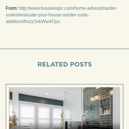
From:
http://www.houselogic.com/home-advice/master-
suites/evaluate-your-house-master-suite-
addition/#ixzz3vkWw4Oyo
RELATED POSTS