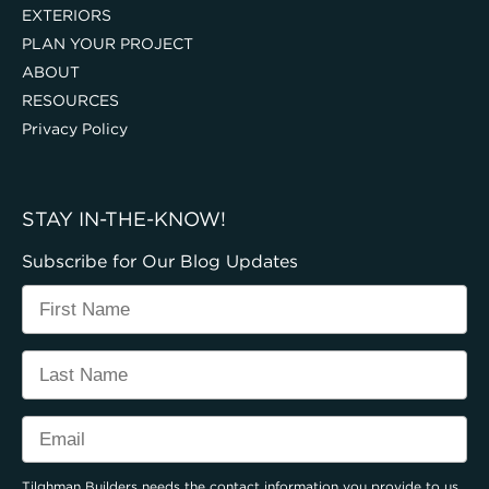
EXTERIORS
PLAN YOUR PROJECT
ABOUT
RESOURCES
Privacy Policy
STAY IN-THE-KNOW!
Subscribe for Our Blog Updates
Tilghman Builders needs the contact information you provide to us