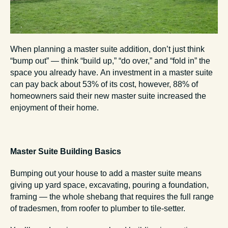
When planning a master suite addition, don’t just think
“bump out” — think “build up,” “do over,” and “fold in” the
space you already have. An investment in a master suite
can pay back about 53% of its cost, however, 88% of
homeowners said their new master suite increased the
enjoyment of their home.
Master Suite Building Basics
Bumping out your house to add a master suite means
giving up yard space, excavating, pouring a foundation,
framing — the whole shebang that requires the full range
of tradesmen, from roofer to plumber to tile-setter.