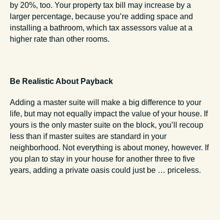
by 20%, too. Your property tax bill may increase by a
larger percentage, because you’re adding space and
installing a bathroom, which tax assessors value at a
higher rate than other rooms.
Be Realistic About Payback
Adding a master suite will make a big difference to your
life, but may not equally impact the value of your house. If
yours is the only master suite on the block, you’ll recoup
less than if master suites are standard in your
neighborhood. Not everything is about money, however. If
you plan to stay in your house for another three to five
years, adding a private oasis could just be … priceless.