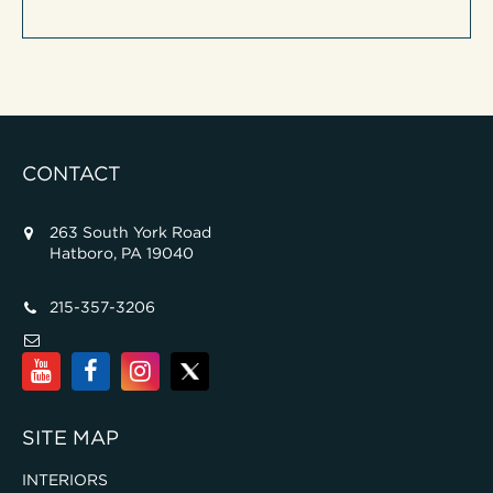
CONTACT
263 South York Road
Hatboro, PA 19040
215-357-3206
SITE MAP
INTERIORS