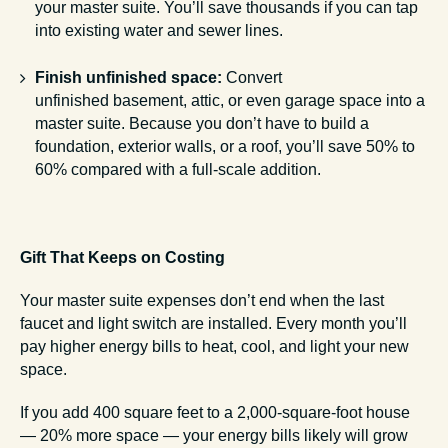
your master suite. You’ll save thousands if you can tap
into existing water and sewer lines.
Finish unfinished space:
Convert
unfinished basement, attic, or even garage space into a
master suite. Because you don’t have to build a
foundation, exterior walls, or a roof, you’ll save 50% to
60% compared with a full-scale addition.
Gift That Keeps on Costing
Your master suite expenses don’t end when the last
faucet and light switch are installed. Every month you’ll
pay higher energy bills to heat, cool, and light your new
space.
If you add 400 square feet to a 2,000-square-foot house
— 20% more space — your energy bills likely will grow