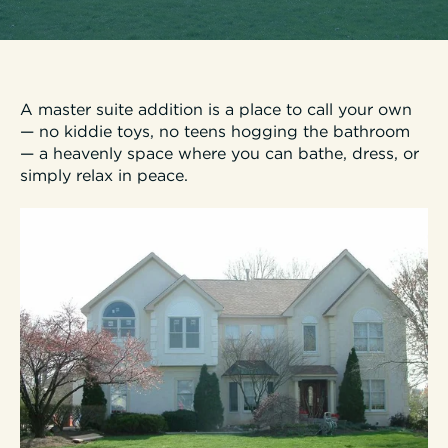
A master suite addition is a place to call your own
— no kiddie toys, no teens hogging the bathroom
— a heavenly space where you can bathe, dress, or
simply relax in peace.