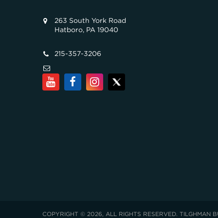
263 South York Road
Hatboro, PA 19040
215-357-3206
COPYRIGHT © 2026, ALL RIGHTS RESERVED. TILGHMAN B