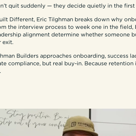
t quit suddenly — they decide quietly in the firs
Built Different, Eric Tilghman breaks down why onb
rom the interview process to week one in the field, 
eadership alignment determine whether someone b
 exit.
lghman Builders approaches onboarding, success l
te compliance, but real buy-in. Because retention i
.