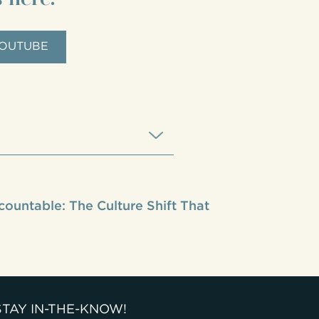
OUTUBE
countable: The Culture Shift That
STAY IN-THE-KNOW!