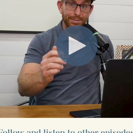
Follow and listen to other episodes