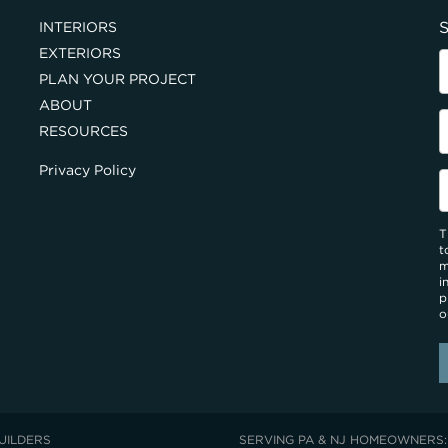
S
INTERIORS
EXTERIORS
PLAN YOUR PROJECT
ABOUT
RESOURCES
Privacy Policy
T
t
m
i
p
o
UILDERS
SERVING PA & NJ HOMEOWNERS