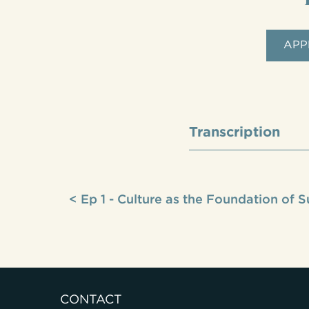
APP
Transcription
< Ep 1 - Culture as the Foundation of 
CONTACT