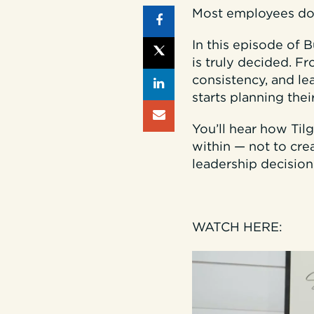
Most employees don’
In this episode of 
is truly decided. F
consistency, and l
starts planning their
You’ll hear how Ti
within — not to crea
leadership decision
WATCH HERE: