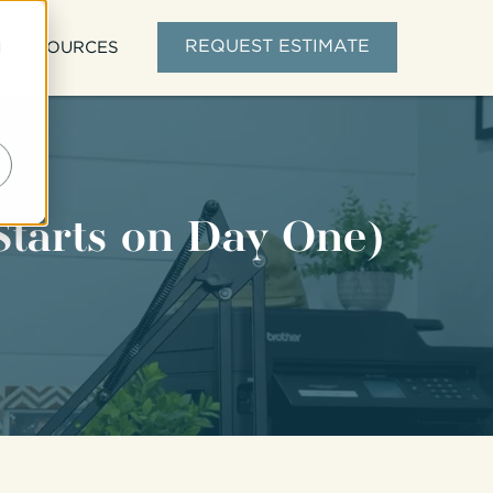
d
REQUEST ESTIMATE
RESOURCES
Starts on Day One)