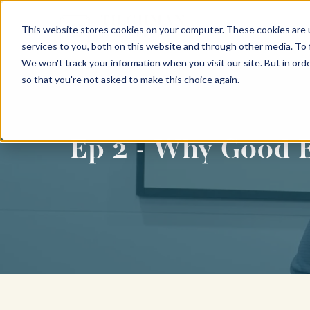
This website stores cookies on your computer. These cookies are 
INTERIORS
services to you, both on this website and through other media. To
We won't track your information when you visit our site. But in orde
so that you're not asked to make this choice again.
Ep 2 - Why Good E