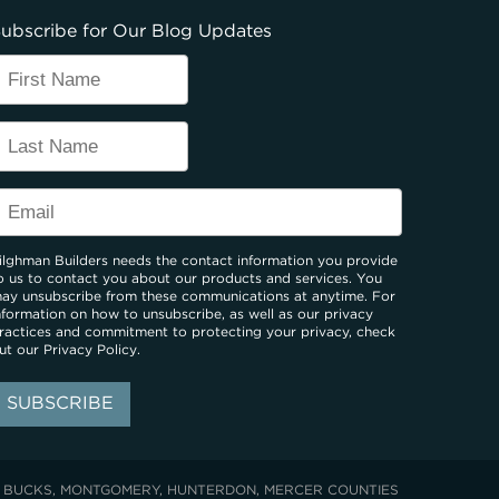
ubscribe for Our Blog Updates
ilghman Builders needs the contact information you provide
o us to contact you about our products and services. You
ay unsubscribe from these communications at anytime. For
nformation on how to unsubscribe, as well as our privacy
ractices and commitment to protecting your privacy, check
ut our
Privacy Policy
.
: BUCKS, MONTGOMERY, HUNTERDON, MERCER COUNTIES