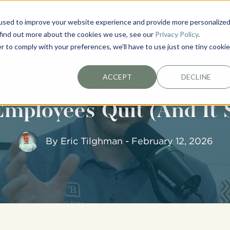
used to improve your website experience and provide more personalize
EXTERIORS
PLAN YOUR PROJECT
ABOUT
 find out more about the cookies we use, see our
Privacy Policy
.
r to comply with your preferences, we'll have to use just one tiny cookie
ACCEPT
DECLINE
mployees Quit (And It 
By
Eric Tilghman
- February 12, 2026