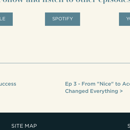
LE
SPOTIFY
Y
Success
Ep 3 - From "Nice" to Ac
Changed Everything >
SITE MAP