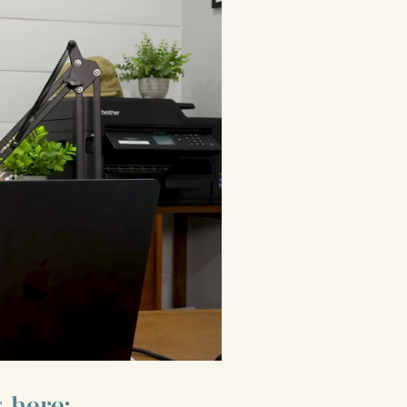
 here: