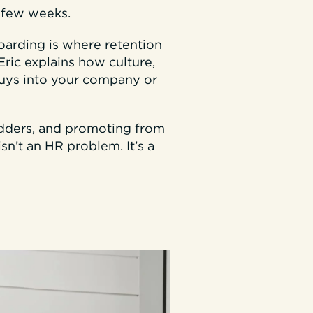
t few weeks.
oarding is where retention
Eric explains how culture,
uys into your company or
adders, and promoting from
sn’t an HR problem. It’s a