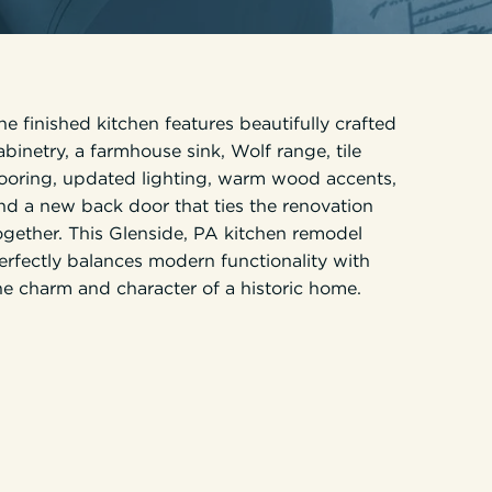
he finished kitchen features beautifully crafted
abinetry, a farmhouse sink, Wolf range, tile
looring, updated lighting, warm wood accents,
nd a new back door that ties the renovation
ogether. This Glenside, PA kitchen remodel
erfectly balances modern functionality with
he charm and character of a historic home.