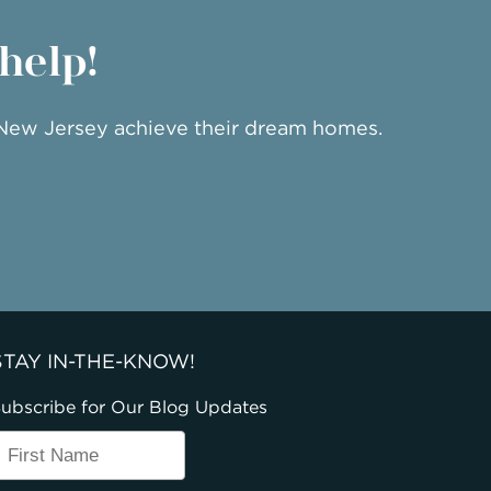
 help!
 New Jersey achieve their dream homes.
STAY IN-THE-KNOW!
ubscribe for Our Blog Updates