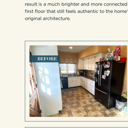
result is a much brighter and more connected
first floor that still feels authentic to the home
original architecture.