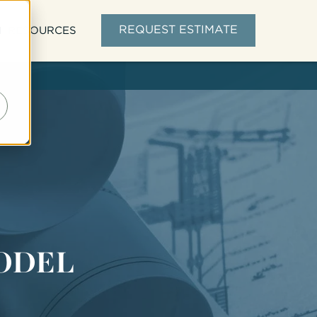
d
REQUEST ESTIMATE
RESOURCES
ODEL