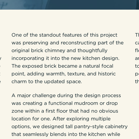
One of the standout features of this project
T
was preserving and reconstructing part of the
c
original brick chimney and thoughtfully
f
y
incorporating it into the new kitchen design.
a
e
The exposed brick became a natural focal
t
t
point, adding warmth, texture, and historic
p
e
charm to the updated space.
t
A major challenge during the design process
was creating a functional mudroom or drop
zone within a first floor that had no obvious
location for one. After exploring multiple
options, we designed tall pantry-style cabinetry
that seamlessly blends into the kitchen while