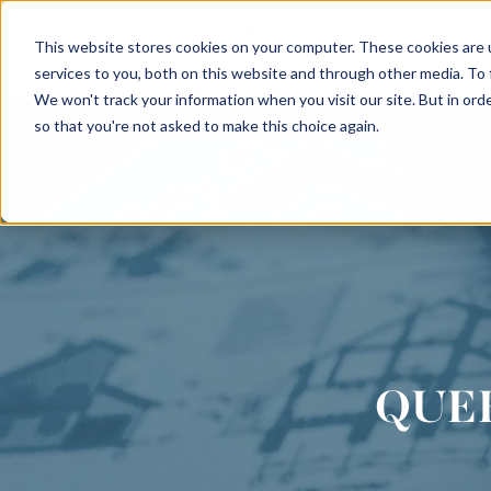
This website stores cookies on your computer. These cookies are 
INTERIORS
services to you, both on this website and through other media. To
We won't track your information when you visit our site. But in orde
so that you're not asked to make this choice again.
QUE