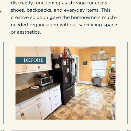
discreetly functioning as storage for coats,
shoes, backpacks, and everyday items. This
’s
creative solution gave the homeowners much-
needed organization without sacrificing space
or aesthetics.