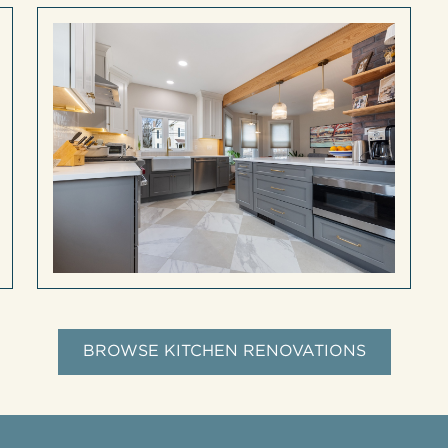
BROWSE KITCHEN RENOVATIONS