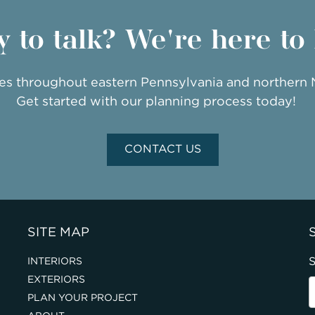
 to talk? We're here to
ies throughout eastern Pennsylvania and northern
Get started with our planning process today!
CONTACT US
SITE MAP
S
INTERIORS
EXTERIORS
PLAN YOUR PROJECT