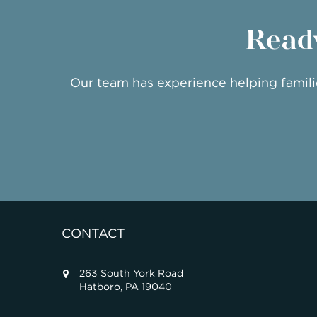
Ready
Our team has experience helping famil
CONTACT
263 South York Road
Hatboro, PA 19040