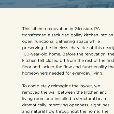
This kitchen renovation in Glenside, PA
transformed a secluded galley kitchen into an
open, functional gathering space while
preserving the timeless character of this nearl
100-year-old home. Before the renovation, th
kitchen felt closed off from the rest of the firs
floor and lacked the flow and functionality th
homeowners needed for everyday living.
To completely reimagine the layout, we
removed the wall between the kitchen and
living room and installed a structural beam,
dramatically improving openness, sightlines,
and natural flow throughout the home. The