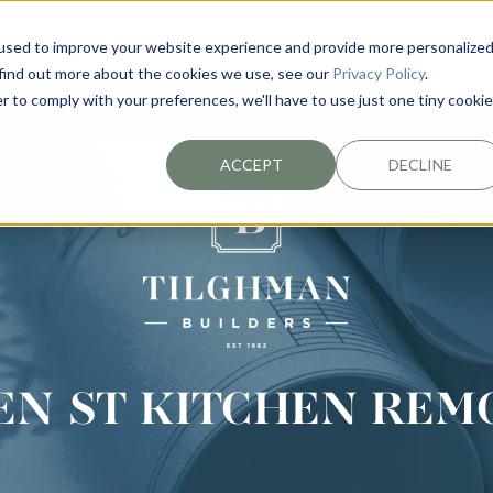
used to improve your website experience and provide more personalize
EXTERIORS
PLAN YOUR PROJECT
ABOUT
 find out more about the cookies we use, see our
Privacy Policy
.
r to comply with your preferences, we'll have to use just one tiny cookie
ACCEPT
DECLINE
EN ST KITCHEN REM