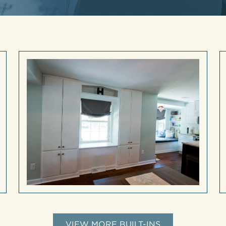
VIEW MORE BUILT-INS