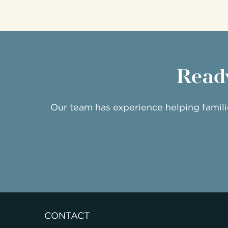
Ready
Our team has experience helping famil
CONTACT