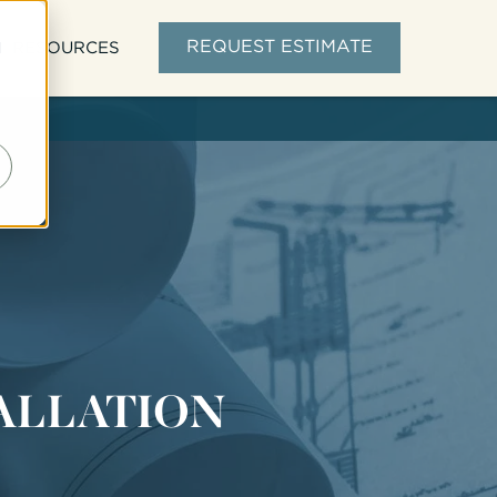
d
REQUEST ESTIMATE
RESOURCES
TALLATION