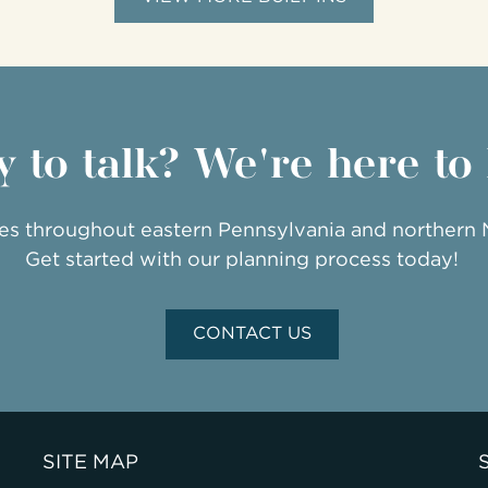
 to talk? We're here to
ies throughout eastern Pennsylvania and northern
Get started with our planning process today!
CONTACT US
SITE MAP