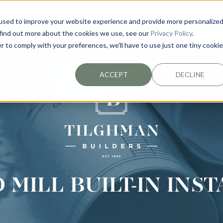
used to improve your website experience and provide more personalize
EXTERIORS
PLAN YOUR PROJECT
ABOUT
 find out more about the cookies we use, see our
Privacy Policy
.
r to comply with your preferences, we'll have to use just one tiny cookie
ACCEPT
DECLINE
MILL BUILT-IN INS