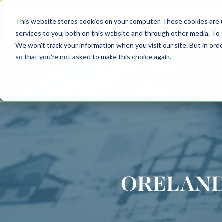
This website stores cookies on your computer. These cookies are 
INTERIORS
services to you, both on this website and through other media. To
We won't track your information when you visit our site. But in orde
so that you're not asked to make this choice again.
ORELAND 