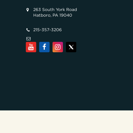
263 South York Road
Hatboro, PA 19040
215-357-3206
COPYRIGHT © 2026, ALL RIGHTS RESERVED. TILGHMAN B