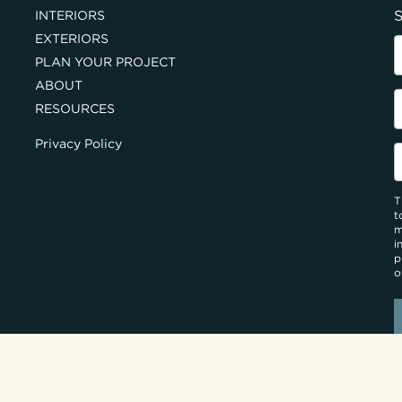
S
INTERIORS
EXTERIORS
PLAN YOUR PROJECT
ABOUT
RESOURCES
Privacy Policy
T
t
m
i
p
o
UILDERS
SERVING PA & NJ HOMEOWNERS