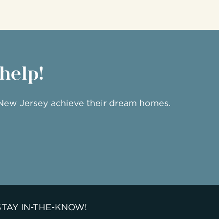
 help!
 New Jersey achieve their dream homes.
STAY IN-THE-KNOW!