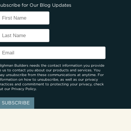
ubscribe for Our Blog Updates
ilghman Builders needs the contact information you provide
o us to contact you about our products and services. You
ay unsubscribe from these communications at anytime. For
nformation on how to unsubscribe, as well as our privacy
ractices and commitment to protecting your privacy, check
ut our
Privacy Policy
.
: BUCKS, MONTGOMERY, HUNTERDON, MERCER COUNTIES