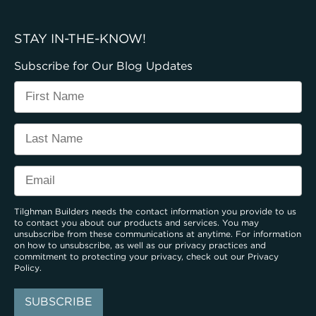
STAY IN-THE-KNOW!
Subscribe for Our Blog Updates
Tilghman Builders needs the contact information you provide to us
to contact you about our products and services. You may
unsubscribe from these communications at anytime. For information
on how to unsubscribe, as well as our privacy practices and
commitment to protecting your privacy, check out our
Privacy
Policy
.