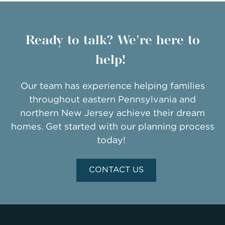
Ready to talk? We're here to
help!
Our team has experience helping families
throughout eastern Pennsylvania and
northern New Jersey achieve their dream
homes. Get started with our planning process
today!
CONTACT US