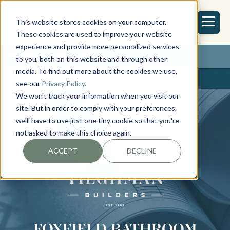
This website stores cookies on your computer.
These cookies are used to improve your website
experience and provide more personalized services
REQUEST ESTIMATE
to you, both on this website and through other
media. To find out more about the cookies we use,
see our
Privacy Policy
.
We won't track your information when you visit our
site. But in order to comply with your preferences,
we'll have to use just one tiny cookie so that you're
not asked to make this choice again.
ACCEPT
DECLINE
FOXFIELD BATHROOM