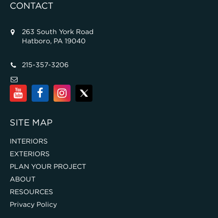
CONTACT
263 South York Road
Hatboro, PA 19040
215-357-3206
SITE MAP
INTERIORS
EXTERIORS
PLAN YOUR PROJECT
ABOUT
RESOURCES
Privacy Policy