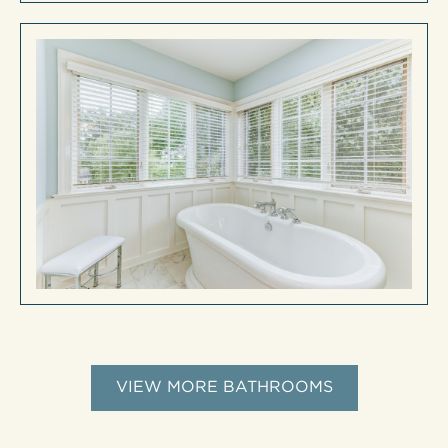
VIEW MORE BATHROOMS