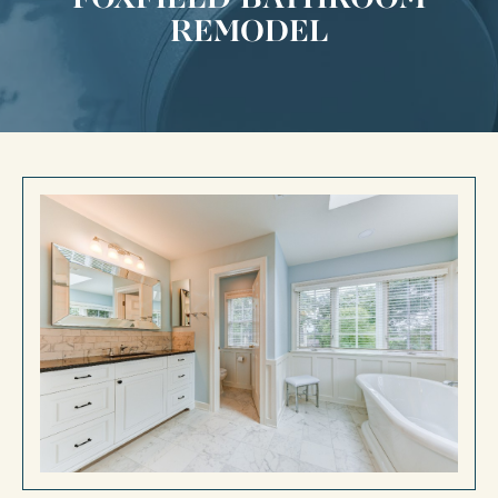
REMODEL