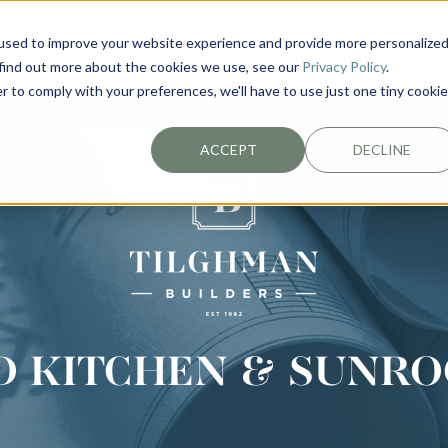
used to improve your website experience and provide more personalize
EXTERIORS
PLAN YOUR PROJECT
ABOUT
 find out more about the cookies we use, see our
Privacy Policy
.
r to comply with your preferences, we'll have to use just one tiny cookie
ACCEPT
DECLINE
D KITCHEN & SUNRO