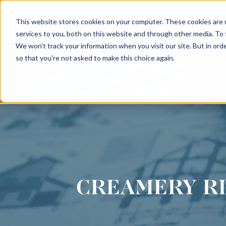
This website stores cookies on your computer. These cookies are 
INTERIORS
services to you, both on this website and through other media. To
We won't track your information when you visit our site. But in orde
so that you're not asked to make this choice again.
CREAMERY R