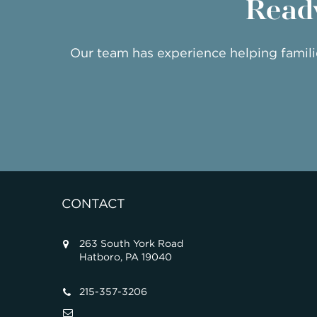
Ready
Our team has experience helping famil
CONTACT
263 South York Road
Hatboro, PA 19040
215-357-3206