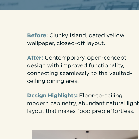
Before:
Clunky island, dated yellow
wallpaper, closed-off layout.
After:
Contemporary, open-concept
design with improved functionality,
connecting seamlessly to the vaulted-
ceiling dining area.
Design Highlights:
Floor-to-ceiling
modern cabinetry, abundant natural light
layout that makes food prep effortless.