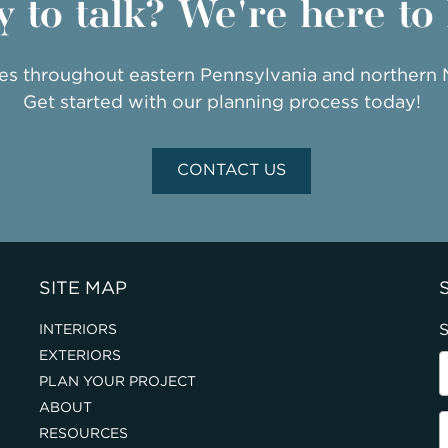
 to talk? We're here to
ies throughout eastern Pennsylvania and northern
Get started with our planning process today!
CONTACT US
SITE MAP
S
INTERIORS
EXTERIORS
PLAN YOUR PROJECT
ABOUT
RESOURCES