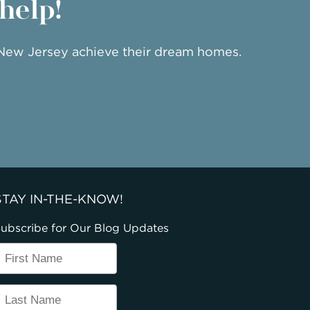
 help!
 New Jersey achieve their dream homes.
STAY IN-THE-KNOW!
ubscribe for Our Blog Updates