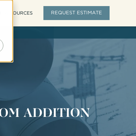
d
REQUEST ESTIMATE
RESOURCES
OM ADDITION