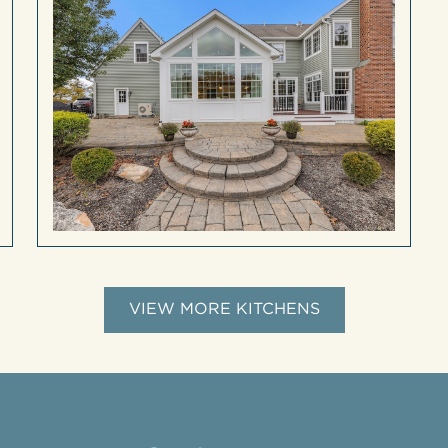
VIEW MORE KITCHENS