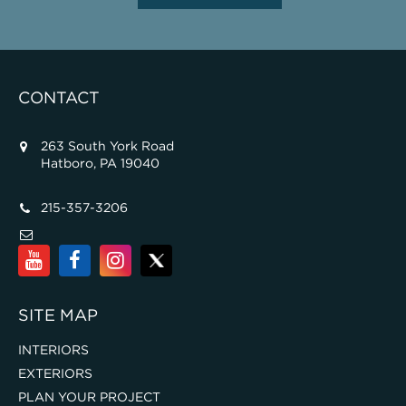
CONTACT
263 South York Road
Hatboro, PA 19040
215-357-3206
SITE MAP
INTERIORS
EXTERIORS
PLAN YOUR PROJECT