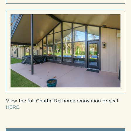
View the full Chattin Rd home renovation project
HERE
.