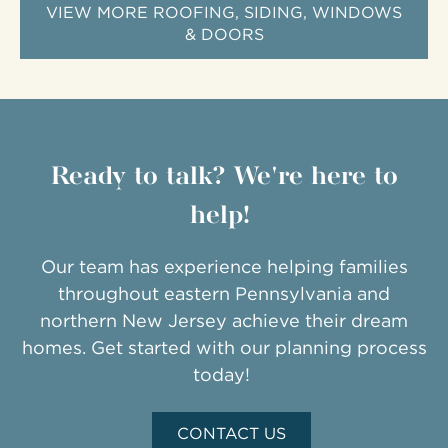
VIEW MORE ROOFING, SIDING, WINDOWS
& DOORS
Ready to talk? We're here to
help!
Our team has experience helping families
throughout eastern Pennsylvania and
northern New Jersey achieve their dream
homes. Get started with our planning process
today!
CONTACT US