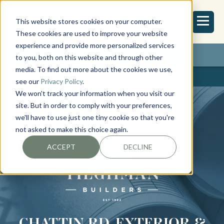
This website stores cookies on your computer.
These cookies are used to improve your website
experience and provide more personalized services
REQUEST ESTIMATE
to you, both on this website and through other
media. To find out more about the cookies we use,
see our
Privacy Policy
.
We won't track your information when you visit our
site. But in order to comply with your preferences,
we'll have to use just one tiny cookie so that you're
not asked to make this choice again.
ACCEPT
DECLINE
CHATTIN RD. EXTERIOR &