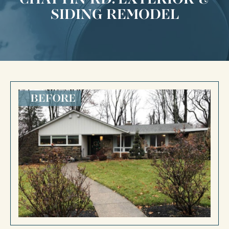
SIDING REMODEL