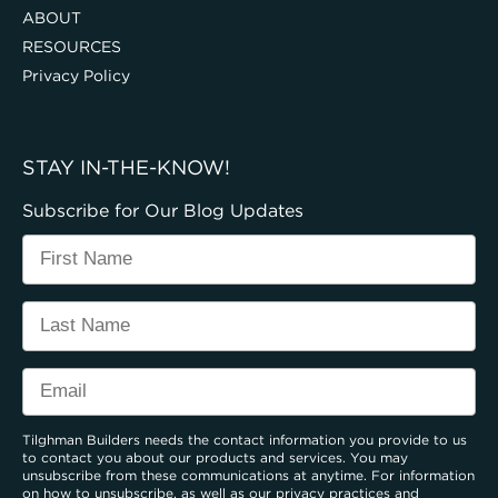
ABOUT
RESOURCES
Privacy Policy
STAY IN-THE-KNOW!
Subscribe for Our Blog Updates
Tilghman Builders needs the contact information you provide to us
to contact you about our products and services. You may
unsubscribe from these communications at anytime. For information
on how to unsubscribe, as well as our privacy practices and