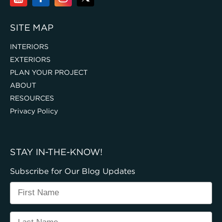
SITE MAP
INTERIORS
EXTERIORS
PLAN YOUR PROJECT
ABOUT
RESOURCES
Privacy Policy
STAY IN-THE-KNOW!
Subscribe for Our Blog Updates