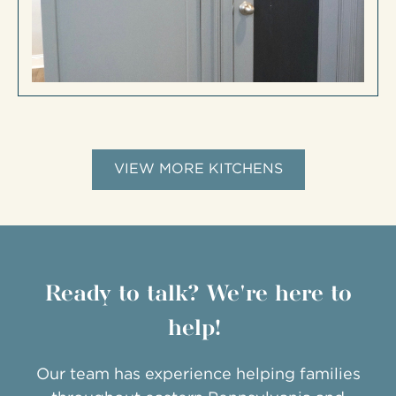
VIEW MORE KITCHENS
Ready to talk? We're here to
help!
Our team has experience helping families