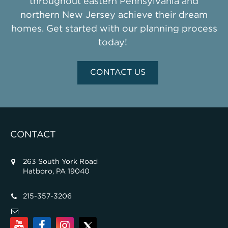
throughout eastern Pennsylvania and
northern New Jersey achieve their dream
homes. Get started with our planning process
today!
CONTACT US
CONTACT
263 South York Road
Hatboro, PA 19040
215-357-3206