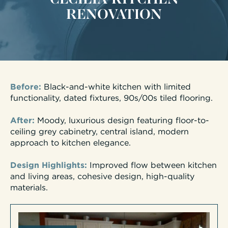
RENOVATION
Before:
Black-and-white kitchen with limited
functionality, dated fixtures, 90s/00s tiled flooring.
After:
Moody, luxurious design featuring floor-to-
ceiling grey cabinetry, central island, modern
approach to kitchen elegance.
Design Highlights:
Improved flow between kitchen
and living areas, cohesive design, high-quality
materials.