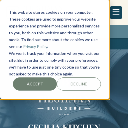
This website stores cookies on your computer.
These cookies are used to improve your website
experience and provide more personalized services
REQUEST ESTIMATE
to you, both on this website and through other
media. To find out more about the cookies we use,
see our
Privacy Policy
.
We won't track your information when you visit our
site. But in order to comply with your preferences,
we'll have to use just one tiny cookie so that you're
not asked to make this choice again.
ACCEPT
DECLINE
CECILIA KITCHEN