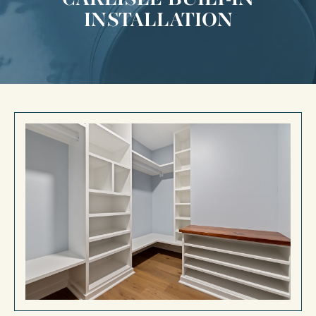
INSTALLATION