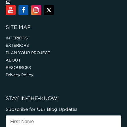
SITE MAP
INTERIORS
EXTERIORS
PLAN YOUR PROJECT
ABOUT
RESOURCES
Privacy Policy
STAY IN-THE-KNOW!
Subscribe for Our Blog Updates