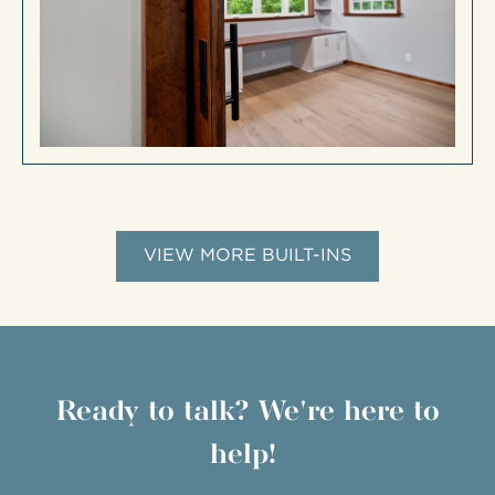
VIEW MORE BUILT-INS
Ready to talk? We're here to
help!