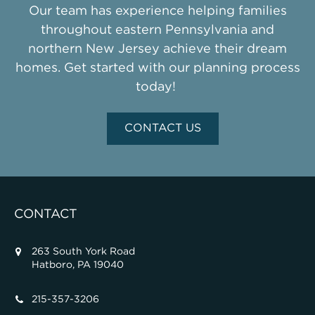
Our team has experience helping families
throughout eastern Pennsylvania and
northern New Jersey achieve their dream
homes. Get started with our planning process
today!
CONTACT US
CONTACT
263 South York Road
Hatboro, PA 19040
215-357-3206