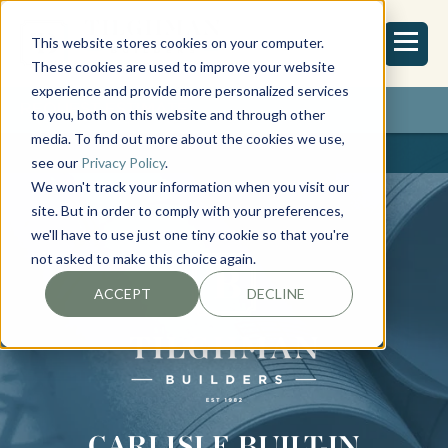
This website stores cookies on your computer.
These cookies are used to improve your website
experience and provide more personalized services
REQUEST ESTIMATE
to you, both on this website and through other
media. To find out more about the cookies we use,
see our
Privacy Policy
.
We won't track your information when you visit our
site. But in order to comply with your preferences,
we'll have to use just one tiny cookie so that you're
not asked to make this choice again.
ACCEPT
DECLINE
CARLISLE BUILT-IN